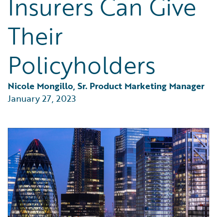
Insurers Can Give
Partner Perspective
Technology
Their
Trends
Policyholders
Nicole Mongillo, Sr. Product Marketing Manager
January 27, 2023