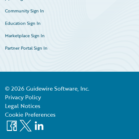
Community Sign In
Education Sign In
Marketplace Sign In
Partner Portal Sign In
©
2026
Guidewire Software, Inc.
Privacy Policy
Legal Notices
Cookie Preferences
Facebook
X
LinkedIn