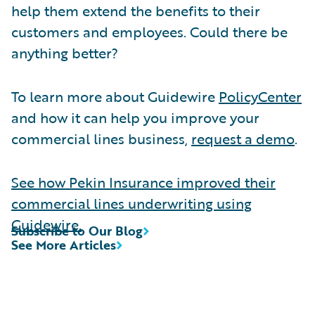
help them extend the benefits to their
customers and employees. Could there be
anything better?
To learn more about Guidewire
PolicyCenter
and how it can help you improve your
commercial lines business,
request a demo
.
See how Pekin Insurance improved their
commercial lines underwriting using
Guidewire.
Subscribe to Our Blog
See More Articles