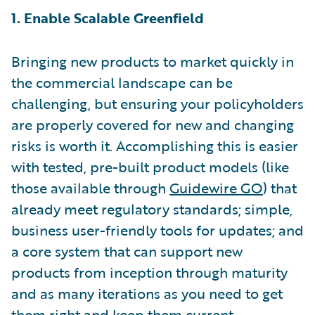
1. Enable Scalable Greenfield
Bringing new products to market quickly in
the commercial landscape can be
challenging, but ensuring your policyholders
are properly covered for new and changing
risks is worth it. Accomplishing this is easier
with tested, pre-built product models (like
those available through
Guidewire GO
) that
already meet regulatory standards; simple,
business user-friendly tools for updates; and
a core system that can support new
products from inception through maturity
and as many iterations as you need to get
them right and keep them current.