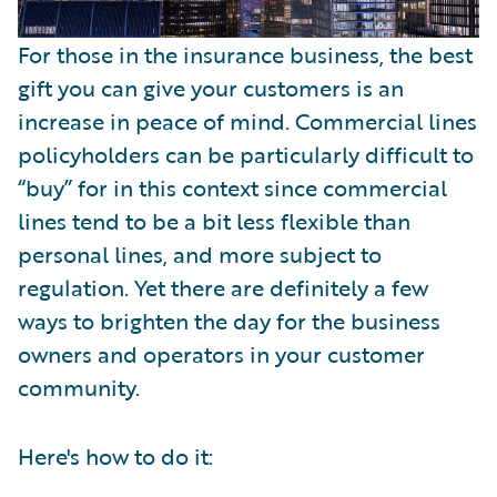
For those in the insurance business, the best
gift you can give your customers is an
increase in peace of mind. Commercial lines
policyholders can be particularly difficult to
“buy” for in this context since commercial
lines tend to be a bit less flexible than
personal lines, and more subject to
regulation. Yet there are definitely a few
ways to brighten the day for the business
owners and operators in your customer
community.
Here's how to do it: