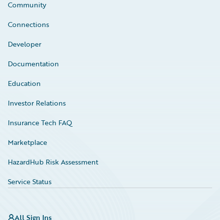
Community
Connections
Developer
Documentation
Education
Investor Relations
Insurance Tech FAQ
Marketplace
HazardHub Risk Assessment
Service Status
All Sign Ins