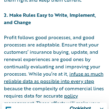
2. Make Rules Easy to Write, Implement,
and Change
Profit follows good processes, and good
processes are adaptable. Ensure that your
customers’ insurance buying, update, and
renewal experiences are good ones by
continually evaluating and improving your
processes. While you’re at it,
infuse as much
reliable data as possible into every step
because the complexity of commercial lines
requires data for accurate
policy
management
. These efforts will make your