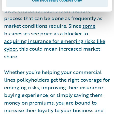
take that a step further, ensure that updating
these critical functions is an intuitive
process that can be done as frequently as
market conditions require. Since
some
businesses see price as a blocker to
acquiring insurance for emerging risks like
cyber
, this could mean increased market
share.
Whether you’re helping your commercial
lines policyholders get the right coverage for
emerging risks, improving their insurance
buying experience, or simply saving them
money on premiums, you are bound to
increase their loyalty to your business and