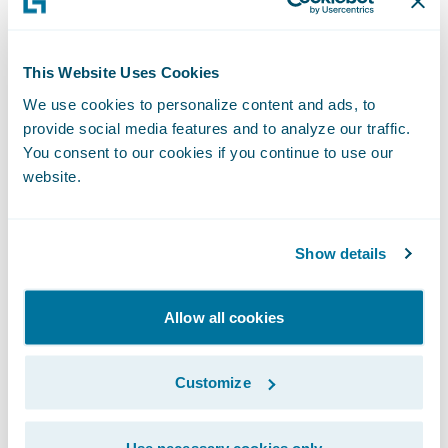
employees more efficient as well. Use
technology to automate what you can, so
your people can focus their time and talents
This Website Uses Cookies
where they have the most impact.
We use cookies to personalize content and ads, to
provide social media features and to analyze our traffic.
3. Support Cost Savings With Flexible,
You consent to our cookies if you continue to use our
website.
Data-Driven Rating and Underwriting
Saving your customers money is a great
Show details
intention but, of course, it can’t be at the
cost of your own profits. The best way to
Allow all cookies
offer each customer the best possible price
for their insurance needs is to ensure that
Customize
your rating and underwriting are powered
by reliable, timely, and accurate data. To
Use necessary cookies only