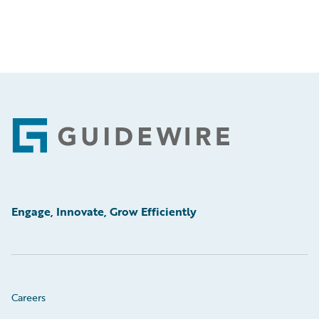
Footer
Engage, Innovate, Grow Efficiently
Careers