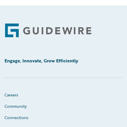
Footer
Engage, Innovate, Grow Efficiently
Careers
Community
Connections