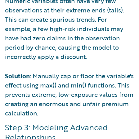
Numeric variables often have very few
observations at their extreme ends (tails).
This can create spurious trends. For
example, a few high-risk individuals may
have had zero claims in the observation
period by chance, causing the model to
incorrectly apply a discount.
Solution
: Manually cap or floor the variable's
effect using max() and min() functions. This
prevents extreme, low-exposure values from
creating an enormous and unfair premium
calculation.
Step 3: Modeling Advanced
Relationships