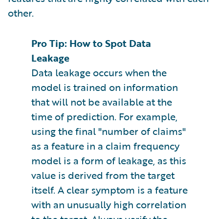
other.
Pro Tip: How to Spot Data
Leakage
Data leakage occurs when the
model is trained on information
that will not be available at the
time of prediction. For example,
using the final "number of claims"
as a feature in a claim frequency
model is a form of leakage, as this
value is derived from the target
itself. A clear symptom is a feature
with an unusually high correlation