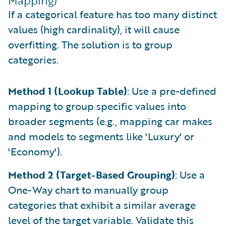
Mapping)
If a categorical feature has too many distinct
values (high cardinality), it will cause
overfitting. The solution is to group
categories.
Method 1 (Lookup Table)
: Use a pre-defined
mapping to group specific values into
broader segments (e.g., mapping car makes
and models to segments like 'Luxury' or
'Economy').
Method 2 (Target-Based Grouping)
: Use a
One-Way chart to manually group
categories that exhibit a similar average
level of the target variable. Validate this