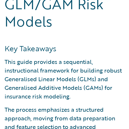
GLM/GAM Risk
Partner Perspective
Technology
Models
Trends
Key Takeaways
This guide provides a sequential,
instructional framework for building robust
Generalised Linear Models (GLMs) and
Generalised Additive Models (GAMs) for
insurance risk modeling.
The process emphasizes a structured
approach, moving from data preparation
and feature selection to advanced