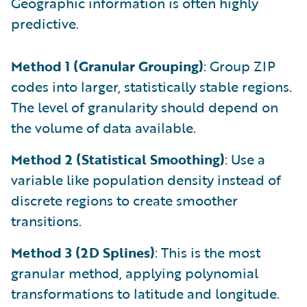
Geographic information is often highly
predictive.
Method 1 (Granular Grouping)
: Group ZIP
codes into larger, statistically stable regions.
The level of granularity should depend on
the volume of data available.
Method 2 (Statistical Smoothing)
: Use a
variable like population density instead of
discrete regions to create smoother
transitions.
Method 3 (2D Splines)
: This is the most
granular method, applying polynomial
transformations to latitude and longitude.