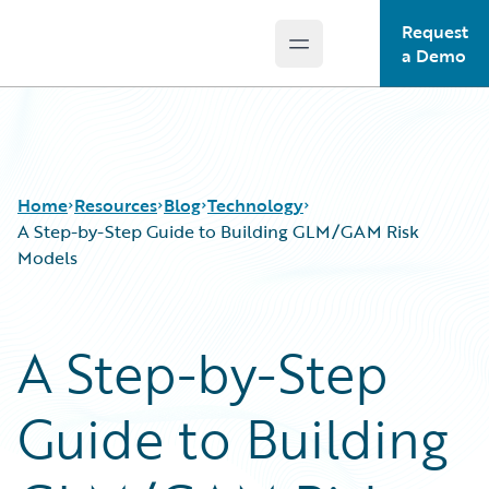
Request
Open main menu
Guidewire Logo
a Demo
Home
Resources
Blog
Technology
A Step-by-Step Guide to Building GLM/GAM Risk
Models
Download Center
All Blog Posts
Guidewire Conversations
Best Practices
A Step-by-Step
Podcasts
Careers
Blog
Customer Viewpoint
Guide to Building
Help and Support
Developers
Insurance Technology FAQ
General Interest
Intelligent Experience