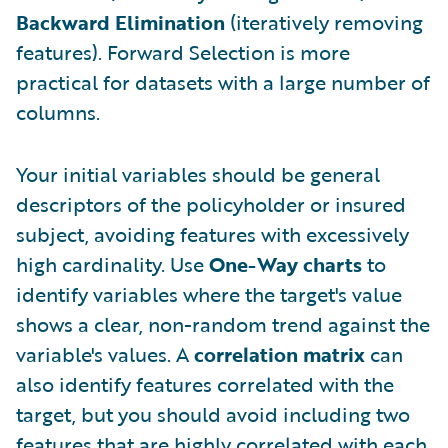
Backward Elimination
(iteratively removing
features). Forward Selection is more
practical for datasets with a large number of
columns.
Your initial variables should be general
descriptors of the policyholder or insured
subject, avoiding features with excessively
high cardinality. Use
One-Way charts
to
identify variables where the target's value
shows a clear, non-random trend against the
variable's values. A
correlation matrix
can
also identify features correlated with the
target, but you should avoid including two
features that are highly correlated with each