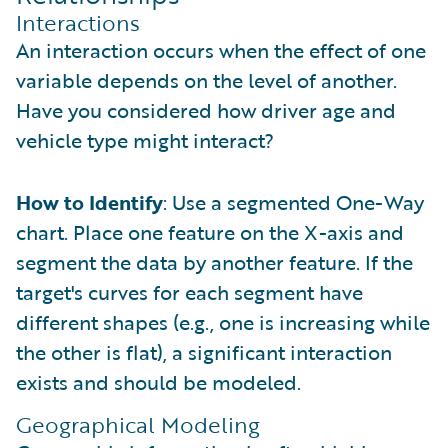
Interactions
An interaction occurs when the effect of one
variable depends on the level of another.
Have you considered how driver age and
vehicle type might interact?
How to Identify
: Use a segmented One-Way
chart. Place one feature on the X-axis and
segment the data by another feature. If the
target's curves for each segment have
different shapes (e.g., one is increasing while
the other is flat), a significant interaction
exists and should be modeled.
Geographical Modeling