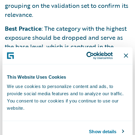
grouping on the validation set to confirm its
relevance.
Best Practice
: The category with the highest
exposure should be dropped and serve as
the base level, which is captured in the
model's intercept.
For Numeric Features
A raw numeric feature is treated as a linear
This Website Uses Cookies
function. Often, this is too simplistic.
We use cookies to personalize content and ads, to
provide social media features and to analyze our traffic.
You consent to our cookies if you continue to use our
Method 1 (Binning)
: Transform the numeric
website.
variable into a categorical one by grouping
values into ranges (bins). This allows the
model to capture non-linear effects.
Show details