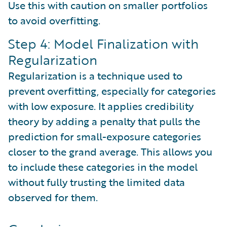
Use this with caution on smaller portfolios
to avoid overfitting.
Step 4: Model Finalization with
Regularization
Regularization is a technique used to
prevent overfitting, especially for categories
with low exposure. It applies credibility
theory by adding a penalty that pulls the
prediction for small-exposure categories
closer to the grand average. This allows you
to include these categories in the model
without fully trusting the limited data
observed for them.