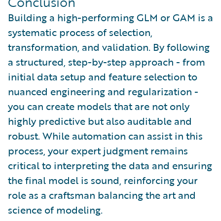
Conclusion
Building a high-performing GLM or GAM is a
systematic process of selection,
transformation, and validation. By following
a structured, step-by-step approach - from
initial data setup and feature selection to
nuanced engineering and regularization -
you can create models that are not only
highly predictive but also auditable and
robust. While automation can assist in this
process, your expert judgment remains
critical to interpreting the data and ensuring
the final model is sound, reinforcing your
role as a craftsman balancing the art and
science of modeling.