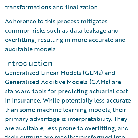
transformations and finalization.
Adherence to this process mitigates
common risks such as data leakage and
overfitting, resulting in more accurate and
auditable models.
Introduction
Generalised Linear Models (GLMs) and
Generalised Additive Models (GAMs) are
standard tools for predicting actuarial cost
in insurance. While potentially less accurate
than some machine learning models, their
primary advantage is interpretability. They
are auditable, less prone to overfitting, and
their outputs are readily transformed into