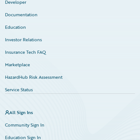
Developer
Documentation
Education
Investor Relations
Insurance Tech FAQ
Marketplace
HazardHub Risk Assessment
Service Status
All Sign Ins
Community Sign In
Education Sign In