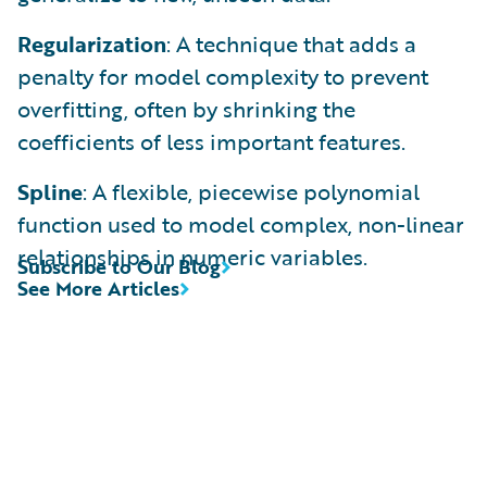
Regularization
: A technique that adds a
penalty for model complexity to prevent
overfitting, often by shrinking the
coefficients of less important features.
Spline
: A flexible, piecewise polynomial
function used to model complex, non-linear
relationships in numeric variables.
Subscribe to Our Blog
See More Articles