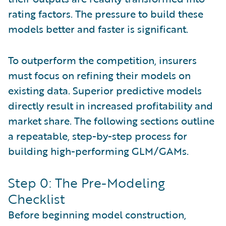
rating factors. The pressure to build these
models better and faster is significant.
To outperform the competition, insurers
must focus on refining their models on
existing data. Superior predictive models
directly result in increased profitability and
market share. The following sections outline
a repeatable, step-by-step process for
building high-performing GLM/GAMs.
Step 0: The Pre-Modeling
Checklist
Before beginning model construction,