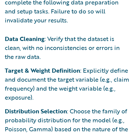
complete the following data preparation
and setup tasks. Failure to do so will
invalidate your results.
Data Cleaning
: Verify that the dataset is
clean, with no inconsistencies or errors in
the raw data.
Target & Weight Definition
: Explicitly define
and document the target variable (e.g., claim
frequency) and the weight variable (e.g.,
exposure).
Distribution Selection
: Choose the family of
probability distribution for the model (e.g.,
Poisson, Gamma) based on the nature of the