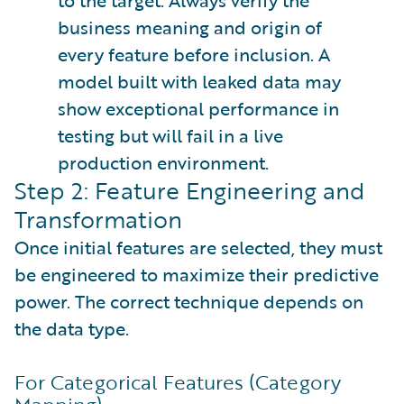
to the target. Always verify the
business meaning and origin of
every feature before inclusion. A
model built with leaked data may
show exceptional performance in
testing but will fail in a live
production environment.
Step 2: Feature Engineering and
Transformation
Once initial features are selected, they must
be engineered to maximize their predictive
power. The correct technique depends on
the data type.
For Categorical Features (Category