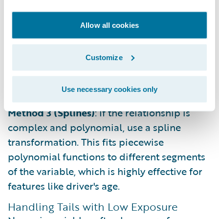
Method 2 (Functional Transformation)
: If a
Allow all cookies
One-Way chart shows a clear mathematical
relationship (e.g., logarithmic), apply that
Customize
function directly to the variable. This is
common for features like population
density.
Use necessary cookies only
Method 3 (Splines)
: If the relationship is
complex and polynomial, use a spline
transformation. This fits piecewise
polynomial functions to different segments
of the variable, which is highly effective for
features like driver's age.
Handling Tails with Low Exposure