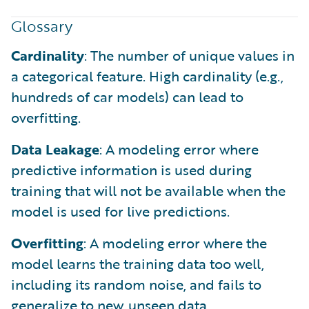
Glossary
Cardinality
: The number of unique values in
a categorical feature. High cardinality (e.g.,
hundreds of car models) can lead to
overfitting.
Data Leakage
: A modeling error where
predictive information is used during
training that will not be available when the
model is used for live predictions.
Overfitting
: A modeling error where the
model learns the training data too well,
including its random noise, and fails to
generalize to new, unseen data.