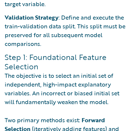
target variable.
Validation Strategy
: Define and execute the
train-validation data split. This split must be
preserved for all subsequent model
comparisons.
Step 1: Foundational Feature
Selection
The objective is to select an initial set of
independent, high-impact explanatory
variables. An incorrect or biased initial set
will fundamentally weaken the model.
Two primary methods exist:
Forward
Selection
(iteratively adding features) and