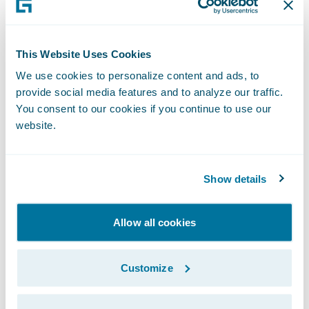
year-end level was just below 2011’s year-
end. The VP’s reprioritization appears to
This Website Uses Cookies
have borne fruit.
We use cookies to personalize content and ads, to
Although the VP had targeted the end of the
provide social media features and to analyze our traffic.
calendar year to evaluate the success of her
You consent to our cookies if you continue to use our
website.
initiative to improve subrogation, it actually
takes another six months for all the recovery
to occur. After we showed her why the
Show details
subrogation team must maintain its focus
well beyond year-end, the VP asked us to
Allow all cookies
continue supplying updates on 2013 claim
recovery into the new year.
Customize
Fascinating stuff, but what exactly in this