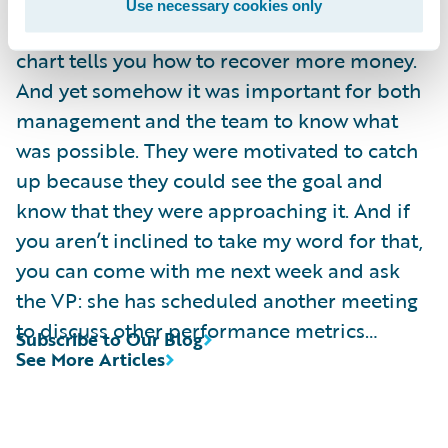
data is “actionable”? The staffing decision
Use necessary cookies only
had already been made, and nothing in my
chart tells you how to recover more money.
And yet somehow it was important for both
management and the team to know what
was possible. They were motivated to catch
up because they could see the goal and
know that they were approaching it. And if
you aren’t inclined to take my word for that,
you can come with me next week and ask
the VP: she has scheduled another meeting
to discuss other performance metrics…
Subscribe to Our Blog
See More Articles