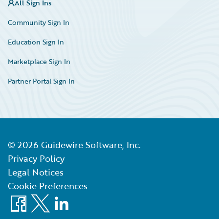
All Sign Ins
Community Sign In
Education Sign In
Marketplace Sign In
Partner Portal Sign In
©
2026
Guidewire Software, Inc.
Privacy Policy
Legal Notices
Cookie Preferences
Facebook
X
LinkedIn