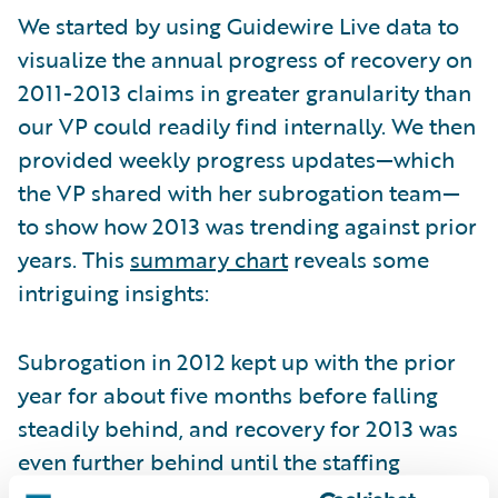
We started by using Guidewire Live data to
visualize the annual progress of recovery on
2011-2013 claims in greater granularity than
our VP could readily find internally. We then
provided weekly progress updates—which
the VP shared with her subrogation team—
to show how 2013 was trending against prior
years. This
summary chart
reveals some
intriguing insights:
Subrogation in 2012 kept up with the prior
year for about five months before falling
steadily behind, and recovery for 2013 was
even further behind until the staffing
change. Improvement continued until the