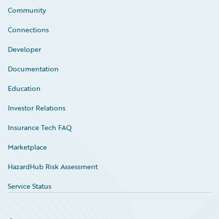
Community
Connections
Developer
Documentation
Education
Investor Relations
Insurance Tech FAQ
Marketplace
HazardHub Risk Assessment
Service Status