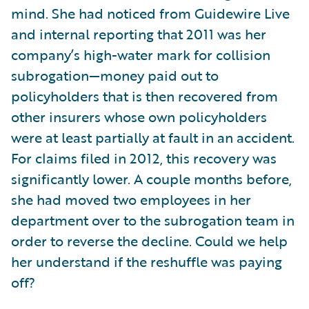
mind. She had noticed from Guidewire Live
and internal reporting that 2011 was her
company’s high-water mark for collision
subrogation—money paid out to
policyholders that is then recovered from
other insurers whose own policyholders
were at least partially at fault in an accident.
For claims filed in 2012, this recovery was
significantly lower. A couple months before,
she had moved two employees in her
department over to the subrogation team in
order to reverse the decline. Could we help
her understand if the reshuffle was paying
off?