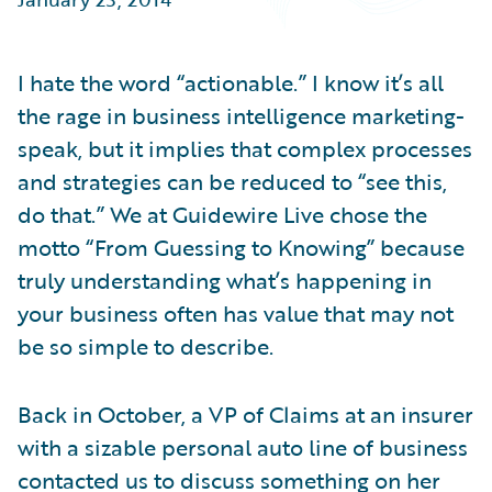
Partner Perspective
Technology
Trends
I hate the word “actionable.” I know it’s all
the rage in business intelligence marketing-
speak, but it implies that complex processes
and strategies can be reduced to “see this,
do that.” We at Guidewire Live chose the
motto “From Guessing to Knowing” because
truly understanding what’s happening in
your business often has value that may not
be so simple to describe.
Back in October, a VP of Claims at an insurer
with a sizable personal auto line of business
contacted us to discuss something on her