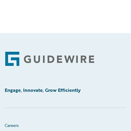
Footer
Engage, Innovate, Grow Efficiently
Careers