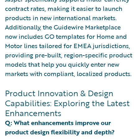
contract rates, making it easier to launch
products in new international markets.
Additionally, the Guidewire Marketplace
now includes GO templates for Home and
Motor lines tailored for EMEA jurisdictions,
providing pre-built, region-specific product
models that help you quickly enter new
markets with compliant, localized products.
Product Innovation & Design
Capabilities: Exploring the Latest
Enhancements
Q: What enhancements improve our
product design flexibility and depth?