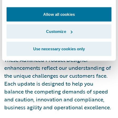
for multithreaded edition management. This
improves efficiency by enabling multiple
Allow all cookies
users to safely work on different editions in
parallel - reducing bottlenecks and helping
Customize
larger teams ship changes faster.
Accelerating Your Product
Use necessary cookies only
Innovation Journey
These Advanced Product Designer
enhancements reflect our understanding of
the unique challenges our customers face.
Each update is designed to help you
balance the competing demands of speed
and caution, innovation and compliance,
business agility and operational excellence.