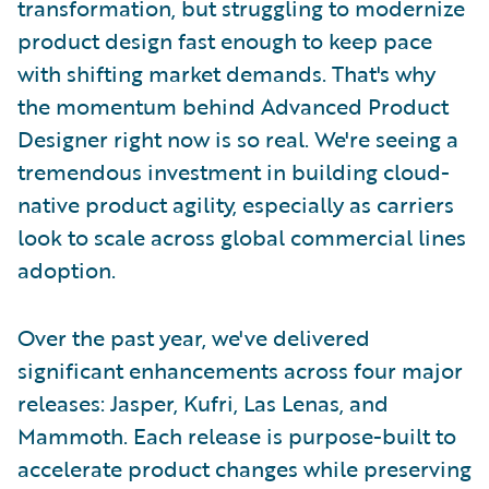
transformation, but struggling to modernize
product design fast enough to keep pace
with shifting market demands. That's why
the momentum behind Advanced Product
Designer right now is so real. We're seeing a
tremendous investment in building cloud-
native product agility, especially as carriers
look to scale across global commercial lines
adoption.
Over the past year, we've delivered
significant enhancements across four major
releases: Jasper, Kufri, Las Lenas, and
Mammoth. Each release is purpose-built to
accelerate product changes while preserving