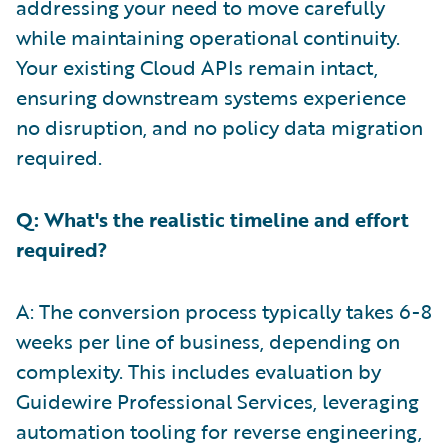
addressing your need to move carefully
while maintaining operational continuity.
Your existing Cloud APIs remain intact,
ensuring downstream systems experience
no disruption, and no policy data migration
required.
Q: What's the realistic timeline and effort
required?
A: The conversion process typically takes 6-8
weeks per line of business, depending on
complexity. This includes evaluation by
Guidewire Professional Services, leveraging
automation tooling for reverse engineering,