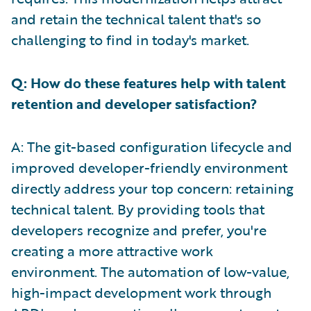
and retain the technical talent that's so
challenging to find in today's market.
Q: How do these features help with talent
retention and developer satisfaction?
A: The git-based configuration lifecycle and
improved developer-friendly environment
directly address your top concern: retaining
technical talent. By providing tools that
developers recognize and prefer, you're
creating a more attractive work
environment. The automation of low-value,
high-impact development work through