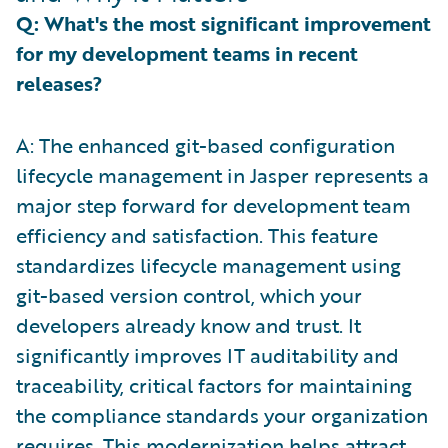
Q: What's the most significant improvement
for my development teams in recent
releases?
A: The enhanced git-based configuration
lifecycle management in Jasper represents a
major step forward for development team
efficiency and satisfaction. This feature
standardizes lifecycle management using
git-based version control, which your
developers already know and trust. It
significantly improves IT auditability and
traceability, critical factors for maintaining
the compliance standards your organization
requires. This modernization helps attract