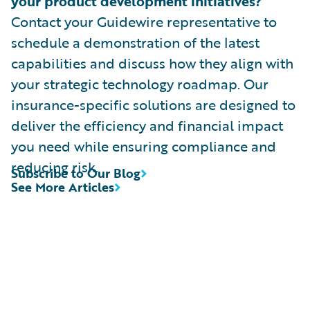
your product development initiatives?
Contact your Guidewire representative to
schedule a demonstration of the latest
capabilities and discuss how they align with
your strategic technology roadmap. Our
insurance-specific solutions are designed to
deliver the efficiency and financial impact
you need while ensuring compliance and
reducing risk.
Subscribe to Our Blog
See More Articles