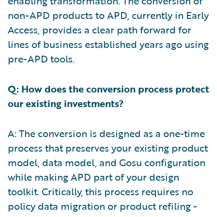
enabling transformation. The conversion of
non-APD products to APD, currently in Early
Access, provides a clear path forward for
lines of business established years ago using
pre-APD tools.
Q: How does the conversion process protect
our existing investments?
A: The conversion is designed as a one-time
process that preserves your existing product
model, data model, and Gosu configuration
while making APD part of your design
toolkit. Critically, this process requires no
policy data migration or product refiling -