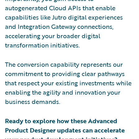
autogenerated Cloud APIs that enable
capabilities like Jutro digital experiences
and Integration Gateway connections,
accelerating your broader digital
transformation initiatives.
The conversion capability represents our
commitment to providing clear pathways
that respect your existing investments while
enabling the agility and innovation your
business demands.
Ready to explore how these Advanced
Product Designer updates can accelerate