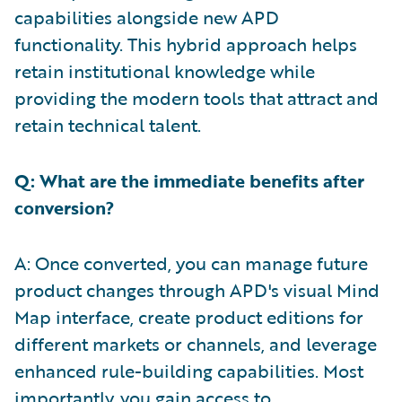
capabilities alongside new APD
functionality. This hybrid approach helps
retain institutional knowledge while
providing the modern tools that attract and
retain technical talent.
Q: What are the immediate benefits after
conversion?
A: Once converted, you can manage future
product changes through APD's visual Mind
Map interface, create product editions for
different markets or channels, and leverage
enhanced rule-building capabilities. Most
importantly, you gain access to