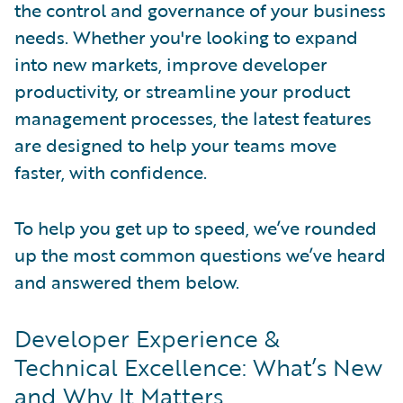
the control and governance of your business
needs. Whether you're looking to expand
into new markets, improve developer
productivity, or streamline your product
management processes, the latest features
are designed to help your teams move
faster, with confidence.
To help you get up to speed, we’ve rounded
up the most common questions we’ve heard
and answered them below.
Developer Experience &
Technical Excellence: What’s New
and Why It Matters