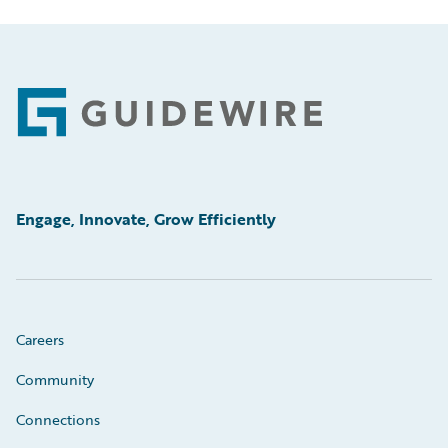
Footer
Engage, Innovate, Grow Efficiently
Careers
Community
Connections