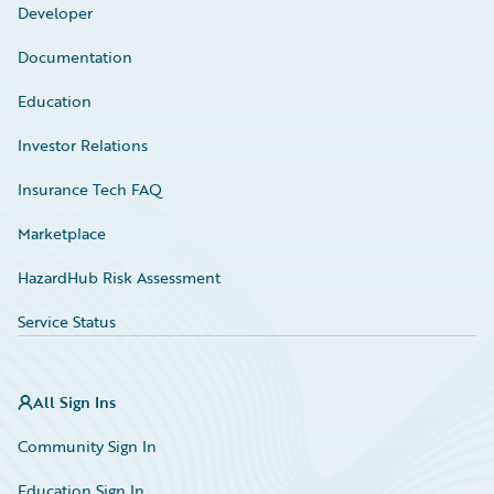
Developer
Documentation
Education
Investor Relations
Insurance Tech FAQ
Marketplace
HazardHub Risk Assessment
Service Status
All Sign Ins
Community Sign In
Education Sign In