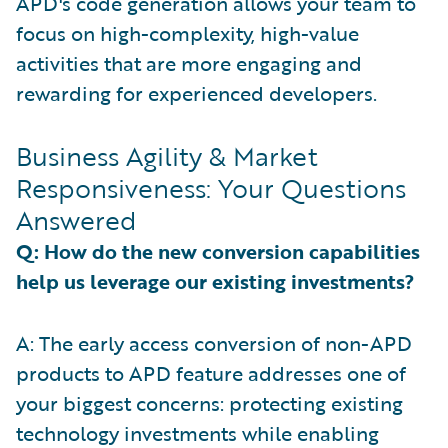
APD's code generation allows your team to
focus on high-complexity, high-value
activities that are more engaging and
rewarding for experienced developers.
Business Agility & Market
Responsiveness: Your Questions
Answered
Q: How do the new conversion capabilities
help us leverage our existing investments?
A: The early access conversion of non-APD
products to APD feature addresses one of
your biggest concerns: protecting existing
technology investments while enabling