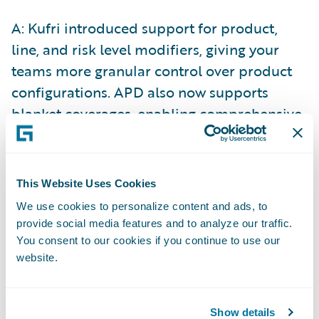
A: Kufri introduced support for product,
line, and risk level modifiers, giving your
teams more granular control over product
configurations. APD also now supports
blanket coverages, enabling comprehensive
coverage options that protect against
multiple risks under a single policy. These
capabilities allow you to create more
This Website Uses Cookies
sophisticated, tailored products that meet
We use cookies to personalize content and ads, to
diverse customer needs across different
provide social media features and to analyze our traffic.
brands, channels, and partners.
You consent to our cookies if you continue to use our
website.
We have also delivered something product
teams have asked for repeatedly - the ability
Show details