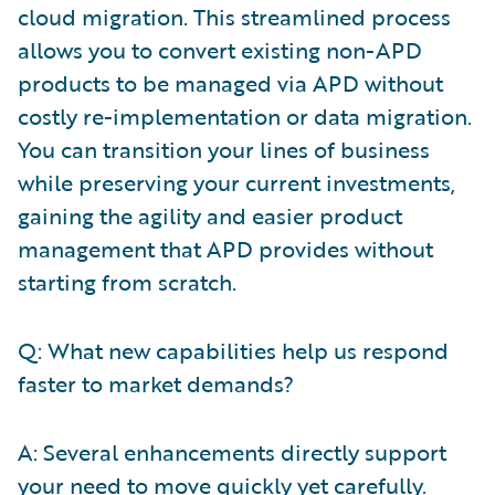
cloud migration. This streamlined process
allows you to convert existing non-APD
products to be managed via APD without
costly re-implementation or data migration.
You can transition your lines of business
while preserving your current investments,
gaining the agility and easier product
management that APD provides without
starting from scratch.
Q: What new capabilities help us respond
faster to market demands?
A: Several enhancements directly support
your need to move quickly yet carefully.