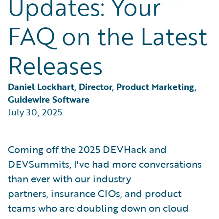
Updates: Your
Partner Perspective
Technology
FAQ on the Latest
Trends
Releases
Daniel Lockhart, Director, Product Marketing, 
Guidewire Software
July 30, 2025
Coming off the 2025 DEVHack and
DEVSummits, I've had more conversations
than ever with our industry
partners, insurance CIOs, and product
teams who are doubling down on cloud