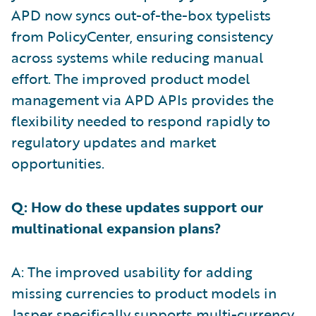
APD now syncs out-of-the-box typelists
from PolicyCenter, ensuring consistency
across systems while reducing manual
effort. The improved product model
management via APD APIs provides the
flexibility needed to respond rapidly to
regulatory updates and market
opportunities.
Q: How do these updates support our
multinational expansion plans?
A: The improved usability for adding
missing currencies to product models in
Jasper specifically supports multi-currency