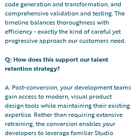
code generation and transformation, and
comprehensive validation and testing. The
timeline balances thoroughness with
efficiency - exactly the kind of careful yet
progressive approach our customers need.
Q: How does this support our talent
retention strategy?
A: Post-conversion, your development teams
gain access to modern, visual product
design tools while maintaining their existing
expertise. Rather than requiring extensive
retraining, the conversion enables your
developers to leverage familiar Studio