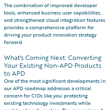
The combination of improved developer
tools, enhanced business user capabilities,
and strengthened cloud integration features
provides a comprehensive platform for
driving your product innovation strategy
forward.
What's Coming Next: Converting
Your Existing Non-APD Products
to APD
One of the most significant developments in
our APD roadmap addresses a critical
concern for CIOs like you: protecting
existing technology investments while