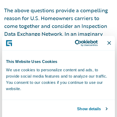
The above questions provide a compelling
reason for U.S. Homeowners carriers to
come together and consider an Inspection
Data Exchange Network. In an imaginary
world, this central data exchange platform
would allow carriers to share address-
specific historical inspection reports with
This Website Uses Cookies
participating carriers for underwriting
We use cookies to personalize content and ads, to
purposes. In a majority of risks, the
provide social media features and to analyze our traffic.
condition hazard profile of a given address
You consent to our cookies if you continue to use our
is unlikely to change drastically within 12-to-
website.
18 months from the date of the original
inspection. Depending on a carrier’s risk
Show details
tolerance and inspection budget, the