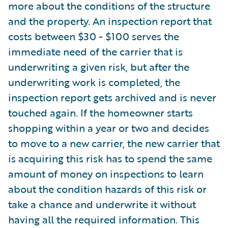
more about the conditions of the structure
and the property. An inspection report that
costs between $30 - $100 serves the
immediate need of the carrier that is
underwriting a given risk, but after the
underwriting work is completed, the
inspection report gets archived and is never
touched again. If the homeowner starts
shopping within a year or two and decides
to move to a new carrier, the new carrier that
is acquiring this risk has to spend the same
amount of money on inspections to learn
about the condition hazards of this risk or
take a chance and underwrite it without
having all the required information. This