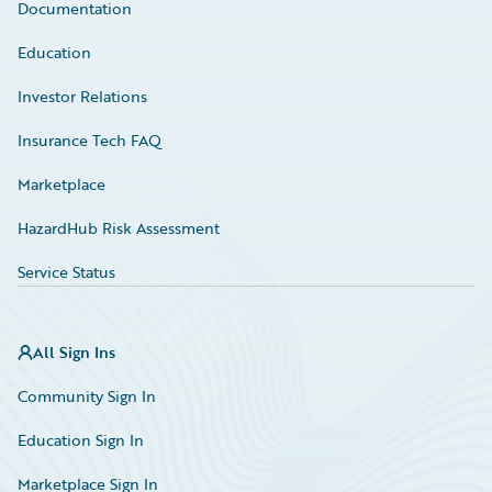
Documentation
Education
Investor Relations
Insurance Tech FAQ
Marketplace
HazardHub Risk Assessment
Service Status
All Sign Ins
Community Sign In
Education Sign In
Marketplace Sign In