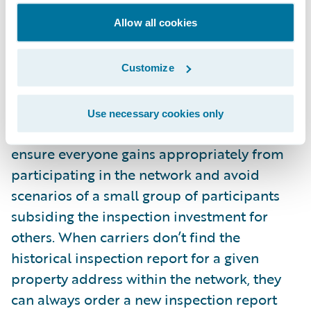
decision to use historical inspections can be
Allow all cookies
made based on the currency of the
historical report. The carrier that would rent
the historical inspection report would pay a
Customize
fraction of the full price back to the carrier
that contributed the original report. Proper
Use necessary cookies only
measures need to be implemented to
ensure everyone gains appropriately from
participating in the network and avoid
scenarios of a small group of participants
subsiding the inspection investment for
others. When carriers don’t find the
historical inspection report for a given
property address within the network, they
can always order a new inspection report