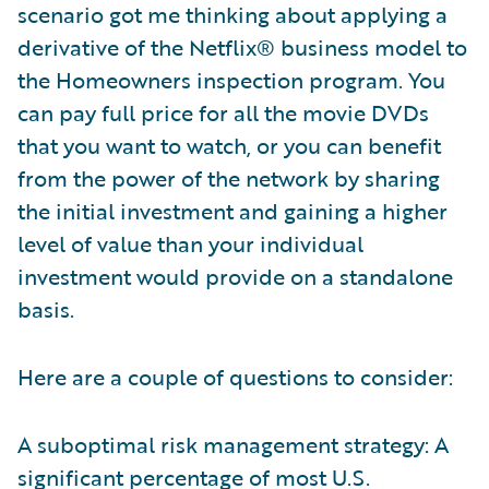
scenario got me thinking about applying a
derivative of the Netflix® business model to
the Homeowners inspection program. You
can pay full price for all the movie DVDs
that you want to watch, or you can benefit
from the power of the network by sharing
the initial investment and gaining a higher
level of value than your individual
investment would provide on a standalone
basis.
Here are a couple of questions to consider:
A suboptimal risk management strategy: A
significant percentage of most U.S.