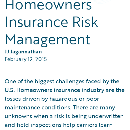
Homeowners
Partner Perspective
Technology
Insurance Risk
Trends
Management
JJ Jagannathan
February 12, 2015
One of the biggest challenges faced by the
U.S. Homeowners insurance industry are the
losses driven by hazardous or poor
maintenance conditions. There are many
unknowns when a risk is being underwritten
and field inspections help carriers learn