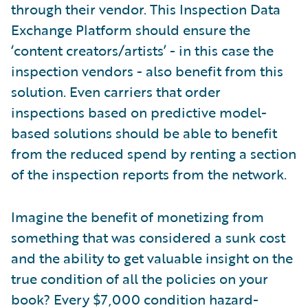
through their vendor. This Inspection Data
Exchange Platform should ensure the
‘content creators/artists’ - in this case the
inspection vendors - also benefit from this
solution. Even carriers that order
inspections based on predictive model-
based solutions should be able to benefit
from the reduced spend by renting a section
of the inspection reports from the network.
Imagine the benefit of monetizing from
something that was considered a sunk cost
and the ability to get valuable insight on the
true condition of all the policies on your
book? Every $7,000 condition hazard-