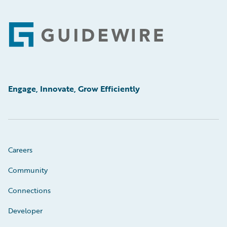
Footer
Engage, Innovate, Grow Efficiently
Careers
Community
Connections
Developer