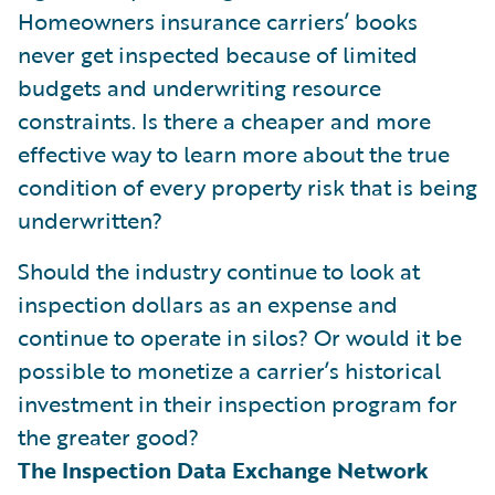
Homeowners insurance carriers’ books
never get inspected because of limited
budgets and underwriting resource
constraints. Is there a cheaper and more
effective way to learn more about the true
condition of every property risk that is being
underwritten?
Should the industry continue to look at
inspection dollars as an expense and
continue to operate in silos? Or would it be
possible to monetize a carrier’s historical
investment in their inspection program for
the greater good?
The Inspection Data Exchange Network