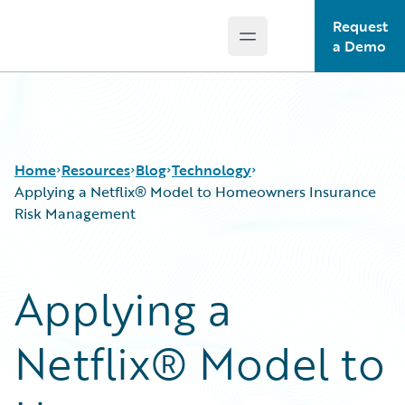
Request
Open main menu
Guidewire Logo
a Demo
Home
Resources
Blog
Technology
Applying a Netflix® Model to Homeowners Insurance
Risk Management
Download Center
All Blog Posts
Guidewire Conversations
Best Practices
Applying a
Podcasts
Careers
Blog
Customer Viewpoint
Netflix® Model to
Help and Support
Developers
Insurance Technology FAQ
General Interest
Intelligent Experience