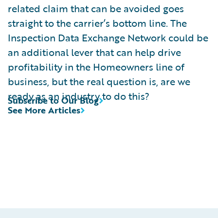
related claim that can be avoided goes
straight to the carrier’s bottom line. The
Inspection Data Exchange Network could be
an additional lever that can help drive
profitability in the Homeowners line of
business, but the real question is, are we
ready as an industry to do this?
Subscribe to Our Blog
See More Articles