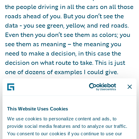
the people driving in all the cars on all those
roads ahead of you. But you don’t see the
data - you see green, yellow, and red roads.
Even then you don’t see them as colors; you
see them as meaning – the meaning you
need to make a decision, in this case the
decision on what route to take. This is just
one of dozens of examples I could give.
The best big data solutions don’t look like
data. When big data solutions are done
right, the numbers and stats disappear and
This Website Uses Cookies
blend into the background. You shouldn’t
We use cookies to personalize content and ads, to
provide social media features and to analyze our traffic.
see data, you should see meaning. What
You consent to our cookies if you continue to use our
does this look like? There is an emerging