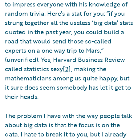
to impress everyone with his knowledge of
random trivia. Here’s a stat for you: “if you
strung together all the useless ‘big data’ stats
quoted in the past year, you could build a
road that would send those so-called
experts on a one way trip to Mars,”
(unverified). Yes, Harvard Business Review
called statistics sexy
[2]
, making the
mathematicians among us quite happy, but
it sure does seem somebody has let it get to
their heads.
The problem I have with the way people talk
about big data is that the focus is on the
data. I hate to break it to you, but I already