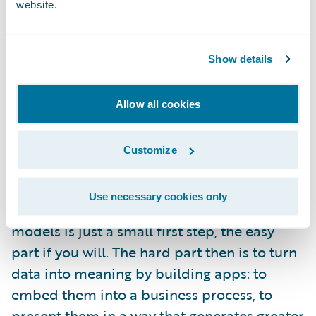
website.
paradigm that comes from our consumer
experience: Need directions? Looking for a
place to eat? Want to edit a video? There are
Show details
apps for that. They are not monolithic tables
of numbers. They are as varied as the
Allow all cookies
questions that need answers. They are visual
and interactive. They use data but they don’t
Customize
look like data.
Use necessary cookies only
Let’s acknowledge that building statistical
models is just a small first step, the easy
part if you will. The hard part then is to turn
data into meaning by building apps: to
embed them into a business process, to
present them in a way that generates greater