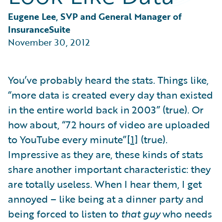
Partner Perspective
Technology
Eugene Lee, SVP and General Manager of 
Trends
InsuranceSuite
November 30, 2012
You’ve probably heard the stats. Things like,
“more data is created every day than existed
in the entire world back in 2003” (true). Or
how about, “72 hours of video are uploaded
to YouTube every minute”
[1]
(true).
Impressive as they are, these kinds of stats
share another important characteristic: they
are totally useless. When I hear them, I get
annoyed – like being at a dinner party and
being forced to listen to
that guy
who needs