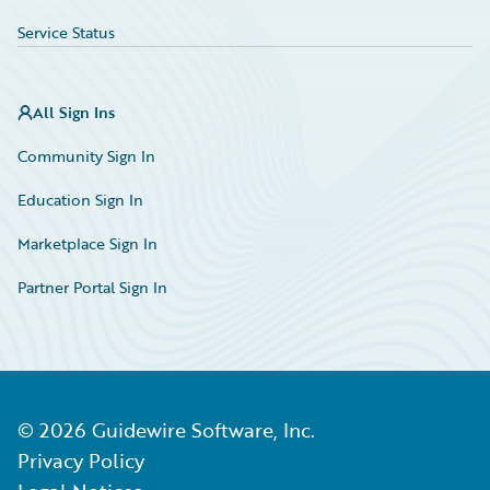
Service Status
All Sign Ins
Community Sign In
Education Sign In
Marketplace Sign In
Partner Portal Sign In
©
2026
Guidewire Software, Inc.
Privacy Policy