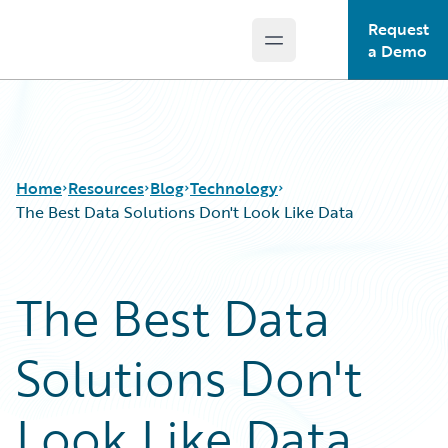
Request
Open main menu
Guidewire Logo
a Demo
Home
Resources
Blog
Technology
The Best Data Solutions Don't Look Like Data
Download Center
All Blog Posts
The Best Data
Guidewire Conversations
Best Practices
Podcasts
Careers
Solutions Don't
Blog
Customer Viewpoint
Help and Support
Developers
Insurance Technology FAQ
General Interest
Look Like Data
Intelligent Experience