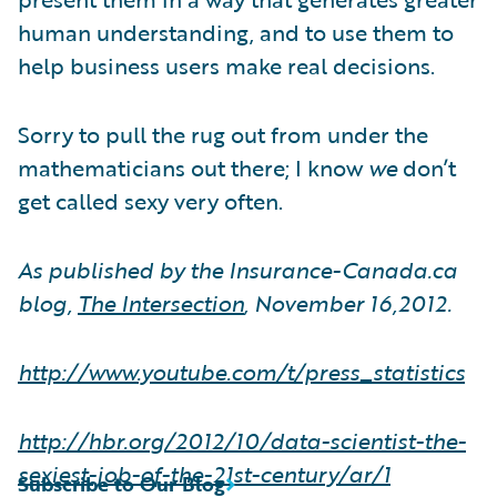
human understanding, and to use them to
help business users make real decisions.
Sorry to pull the rug out from under the
mathematicians out there; I know
we
don’t
get called sexy very often.
As published by the Insurance-Canada.ca
blog,
The Intersection
, November 16,2012.
http://www.youtube.com/t/press
_
statistics
http://hbr.org/2012/10/data-scientist-the-
sexiest-job-of-the-21st-century/ar/1
Subscribe to Our Blog