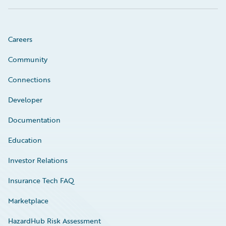
Careers
Community
Connections
Developer
Documentation
Education
Investor Relations
Insurance Tech FAQ
Marketplace
HazardHub Risk Assessment