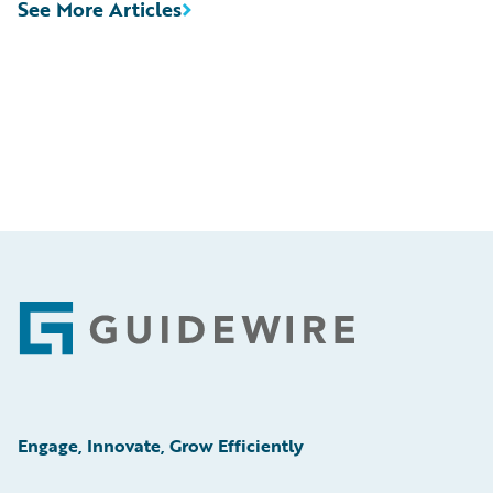
See More Articles
Footer
Engage, Innovate, Grow Efficiently