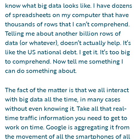
know what big data looks like. I have dozens
of spreadsheets on my computer that have
thousands of rows that I can’t comprehend.
Telling me about another billion rows of
data (or whatever), doesn’t actually help. It’s
like the US national debt. I get it. It’s too big
to comprehend. Now tell me something I
can do something about.
The fact of the matter is that we all interact
with big data all the time, in many cases
without even knowing it. Take all that real-
time traffic information you need to get to
work on time. Google is aggregating it from
the movement of all the smartphones of all