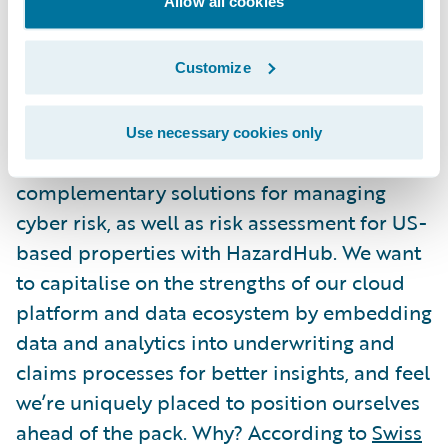
Allow all cookies
a platform aligned with core insurance
practices, designed to support flexible
integrations and increasingly rapid change.
Customize
What’s next?
Use necessary cookies only
At Guidewire, we already offer
complementary solutions for managing
cyber risk, as well as risk assessment for US-
based properties with HazardHub. We want
to capitalise on the strengths of our cloud
platform and data ecosystem by embedding
data and analytics into underwriting and
claims processes for better insights, and feel
we’re uniquely placed to position ourselves
ahead of the pack. Why? According to
Swiss