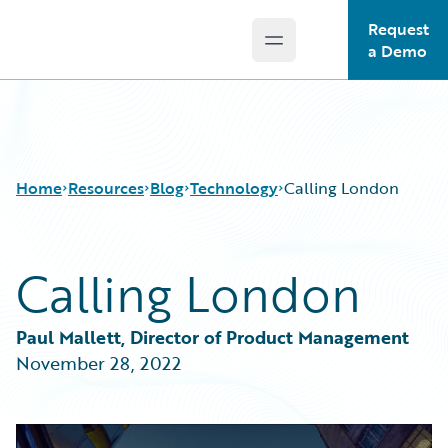
Request
Open main menu
Guidewire Logo
a Demo
Home
Resources
Blog
Technology
Calling London
Calling London
Download Center
All Blog Posts
Guidewire Conversations
Best Practices
Podcasts
Careers
Paul Mallett, Director of Product Management
Blog
Customer Viewpoint
November 28, 2022
Help and Support
Developers
Insurance Technology FAQ
General Interest
Intelligent Experience