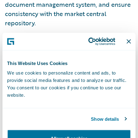
document management system, and ensure
consistency with the market central
repository.
This Website Uses Cookies
We use cookies to personalize content and ads, to
provide social media features and to analyze our traffic.
You consent to our cookies if you continue to use our
website.
Show details
Efficient Agreement and Settlement of
Claims
All of this is available now, extending