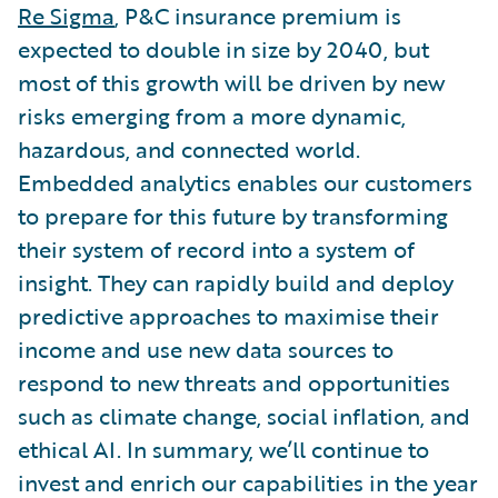
Re Sigma
, P&C insurance premium is
expected to double in size by 2040, but
most of this growth will be driven by new
risks emerging from a more dynamic,
hazardous, and connected world.
Embedded analytics enables our customers
to prepare for this future by transforming
their system of record into a system of
insight. They can rapidly build and deploy
predictive approaches to maximise their
income and use new data sources to
respond to new threats and opportunities
such as climate change, social inflation, and
ethical AI. In summary, we’ll continue to
invest and enrich our capabilities in the year