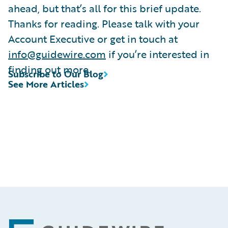
ahead, but that’s all for this brief update.
Thanks for reading. Please talk with your
Account Executive or get in touch at
info@guidewire.com
if you’re interested in
finding out more.
Subscribe to Our Blog
See More Articles