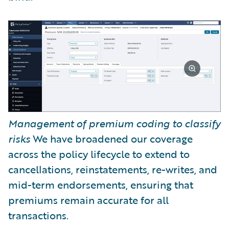
Management of premium coding to classify
risks
We have broadened our coverage
across the policy lifecycle to extend to
cancellations, reinstatements, re-writes, and
mid-term endorsements, ensuring that
premiums remain accurate for all
transactions.