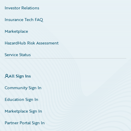
Investor Relations
Insurance Tech FAQ
Marketplace
HazardHub Risk Assessment
Service Status
All Sign Ins
Community Sign In
Education Sign In
Marketplace Sign In
Partner Portal Sign In