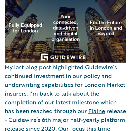
Partner Perspective
Technology
Trends
My last blog post highlighted Guidewire’s
continued investment in our policy and
underwriting capabilities for London Market
insurers. I’m back to talk about the
completion of our latest milestone which
has been reached through our
Flaine
release
- Guidewire’s 6th major half-yearly platform
release since 2020. Our focus this time