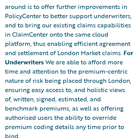
around is to offer further improvements in
PolicyCenter to better support underwriters,
and to bring our existing claims capabilities
in ClaimCenter onto the same cloud
platform, thus enabling efficient agreement
and settlement of London Market claims.
For
Underwriters
We are able to afford more
time and attention to the premium-centric
nature of risk being placed through London,
ensuring easy access to, and holistic views
of, written, signed, estimated, and
benchmark premiums, as well as offering
authorised users the ability to override
premium coding details any time prior to
bind.