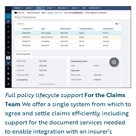
Full policy lifecycle support
For the Claims
Team
We offer a single system from which to
agree and settle claims efficiently, including
support for the document services needed
to enable integration with an insurer’s