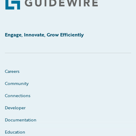
Footer
Engage, Innovate, Grow Efficiently
Careers
Community
Connections
Developer
Documentation
Education