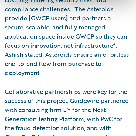
compliance challenges. “The Asteroids
provide [GWCP users] and partners a
secure, scalable, and fully managed
application space inside GWCP so they can
focus on innovation, not infrastructure”,
Ashish stated. Asteroids ensure an effortless
end-to-end flow from purchase to
deployment.
Collaborative partnerships were key for the
success of this project. Guidewire partnered
with consulting firm EY for the Next
Generation Testing Platform, with PwC for
the fraud detection solution, and with