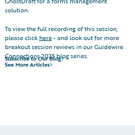
GhostDraft for a forms management
solution.
To view the full recording of this session,
please click
here
- and look out for more
breakout session reviews in our Guidewire
Connections 2025 blog series.
Subscribe to Our Blog
See More Articles