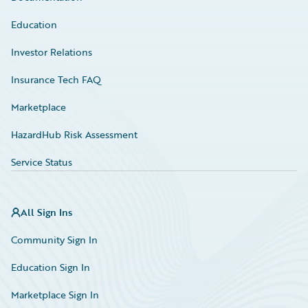
Education
Investor Relations
Insurance Tech FAQ
Marketplace
HazardHub Risk Assessment
Service Status
All Sign Ins
Community Sign In
Education Sign In
Marketplace Sign In