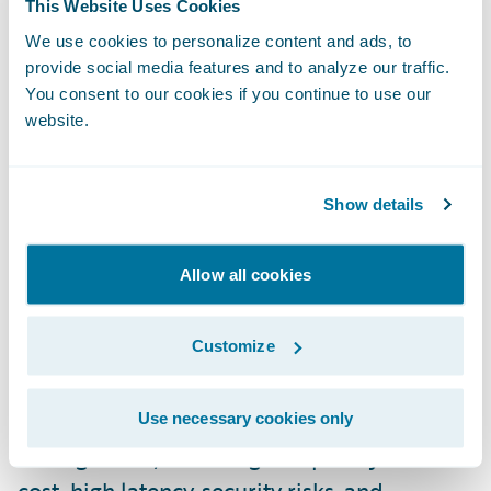
This Website Uses Cookies
Perhaps most innovative is the introduction
We use cookies to personalize content and ads, to
of fully functional virtual machines within
provide social media features and to analyze our traffic.
the GWCP infrastructure that drive rapid
You consent to our cookies if you continue to use our
development and higher productivity with
website.
Guidewire applications. These pre-built
development environments are accessible
Show details
via web browser, significantly reducing
setup time for development teams.
Allow all cookies
Ashish outlined the concept of “Asteroids”,
Customize
which refers to Guidewire's Platform as a
Service (PaaS). The platform addresses
common pain points in cloud infrastructure
Use necessary cookies only
management, including complexity and
cost, high latency, security risks, and