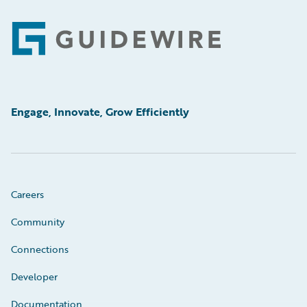
Footer
Engage, Innovate, Grow Efficiently
Careers
Community
Connections
Developer
Documentation