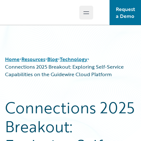
Request
Open main menu
Guidewire Logo
a Demo
Home
Resources
Blog
Technology
Connections 2025 Breakout: Exploring Self-Service
Capabilities on the Guidewire Cloud Platform
Download Center
All Blog Posts
Guidewire Conversations
Best Practices
Connections 2025
Podcasts
Careers
Blog
Customer Viewpoint
Breakout:
Help and Support
Developers
Insurance Technology FAQ
General Interest
Intelligent Experience