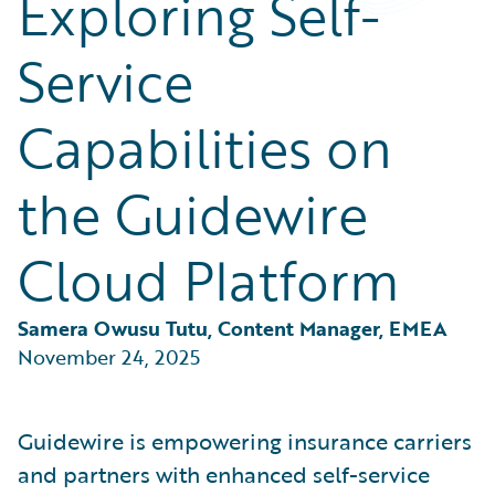
Exploring Self-
Partner Perspective
Technology
Service
Trends
Capabilities on
the Guidewire
Cloud Platform
Samera Owusu Tutu, Content Manager, EMEA
November 24, 2025
Guidewire is empowering insurance carriers
and partners with enhanced self-service