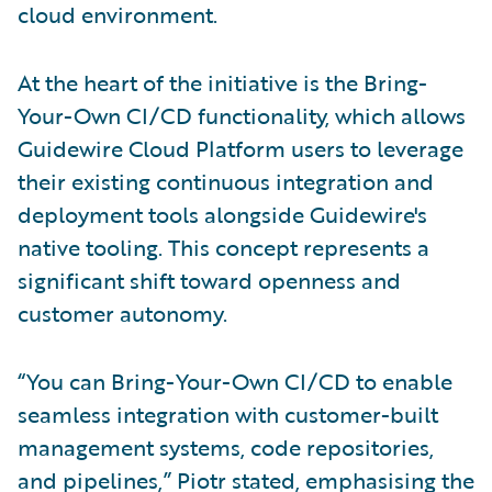
cloud environment.
At the heart of the initiative is the Bring-
Your-Own CI/CD functionality, which allows
Guidewire Cloud Platform users to leverage
their existing continuous integration and
deployment tools alongside Guidewire's
native tooling. This concept represents a
significant shift toward openness and
customer autonomy.
“You can Bring-Your-Own CI/CD to enable
seamless integration with customer-built
management systems, code repositories,
and pipelines,” Piotr stated, emphasising the