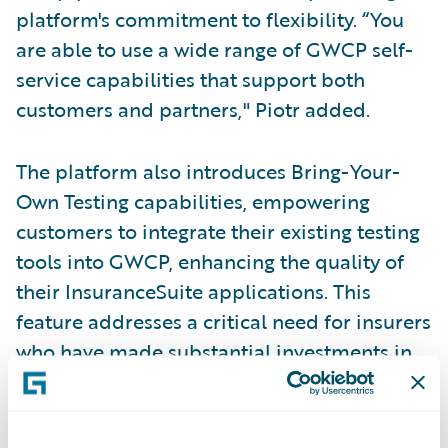
platform's commitment to flexibility. “You
are able to use a wide range of GWCP self-
service capabilities that support both
customers and partners," Piotr added.
The platform also introduces Bring-Your-
Own Testing capabilities, empowering
customers to integrate their existing testing
tools into GWCP, enhancing the quality of
their InsuranceSuite applications. This
feature addresses a critical need for insurers
who have made substantial investments in
testing infrastructure and want to maintain
those assets while transitioning to the cloud.