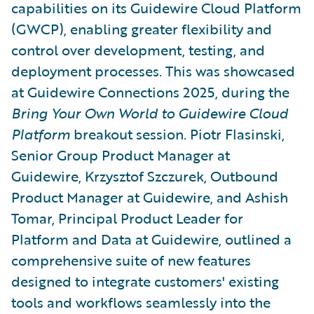
capabilities on its Guidewire Cloud Platform
(GWCP), enabling greater flexibility and
control over development, testing, and
deployment processes. This was showcased
at Guidewire Connections 2025, during the
Bring Your Own World to Guidewire Cloud
Platform
breakout session. Piotr Flasinski,
Senior Group Product Manager at
Guidewire, Krzysztof Szczurek, Outbound
Product Manager at Guidewire, and Ashish
Tomar, Principal Product Leader for
Platform and Data at Guidewire, outlined a
comprehensive suite of new features
designed to integrate customers' existing
tools and workflows seamlessly into the