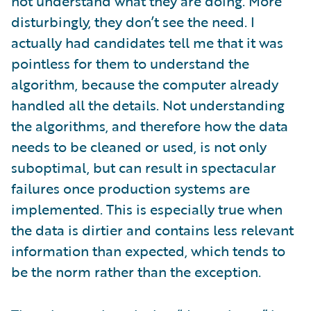
not understand what they are doing. More
disturbingly, they don’t see the need. I
actually had candidates tell me that it was
pointless for them to understand the
algorithm, because the computer already
handled all the details. Not understanding
the algorithms, and therefore how the data
needs to be cleaned or used, is not only
suboptimal, but can result in spectacular
failures once production systems are
implemented. This is especially true when
the data is dirtier and contains less relevant
information than expected, which tends to
be the norm rather than the exception.