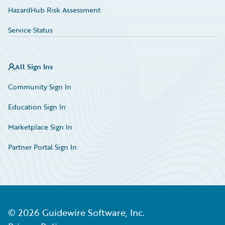
HazardHub Risk Assessment
Service Status
All Sign Ins
Community Sign In
Education Sign In
Marketplace Sign In
Partner Portal Sign In
©
2026
Guidewire Software, Inc.