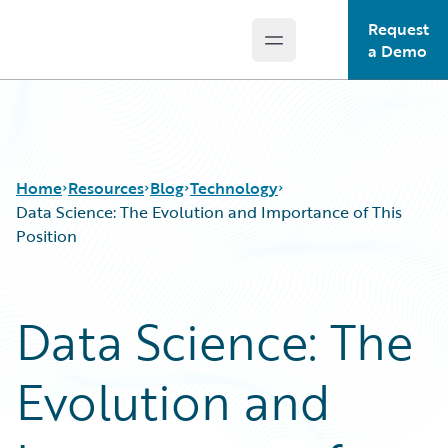
Request
Open main menu
Guidewire Logo
a Demo
Home
Resources
Blog
Technology
Data Science: The Evolution and Importance of This
Position
Download Center
All Blog Posts
Guidewire Conversations
Best Practices
Data Science: The
Podcasts
Careers
Blog
Customer Viewpoint
Evolution and
Help and Support
Developers
Insurance Technology FAQ
General Interest
Intelligent Experience