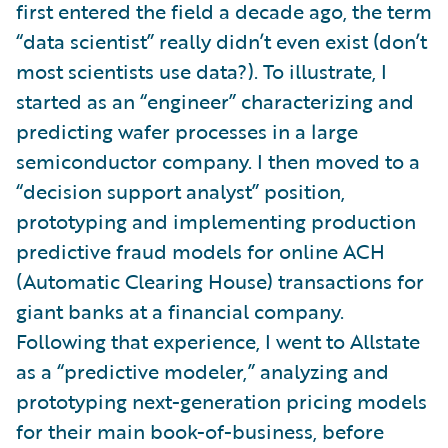
first entered the field a decade ago, the term
“data scientist” really didn’t even exist (don’t
most scientists use data?). To illustrate, I
started as an “engineer” characterizing and
predicting wafer processes in a large
semiconductor company. I then moved to a
“decision support analyst” position,
prototyping and implementing production
predictive fraud models for online ACH
(Automatic Clearing House) transactions for
giant banks at a financial company.
Following that experience, I went to Allstate
as a “predictive modeler,” analyzing and
prototyping next-generation pricing models
for their main book-of-business, before