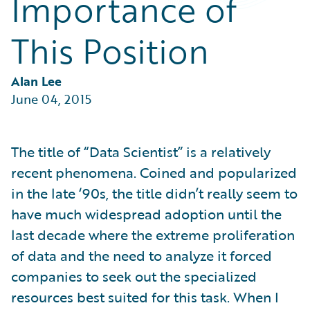
Importance of
Partner Perspective
Technology
This Position
Trends
Alan Lee
June 04, 2015
The title of “Data Scientist” is a relatively
recent phenomena. Coined and popularized
in the late ‘90s, the title didn’t really seem to
have much widespread adoption until the
last decade where the extreme proliferation
of data and the need to analyze it forced
companies to seek out the specialized
resources best suited for this task. When I