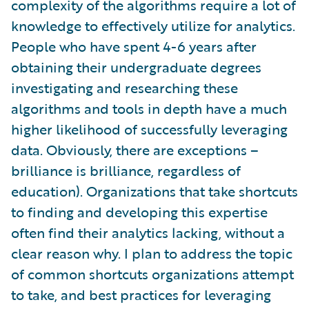
complexity of the algorithms require a lot of
knowledge to effectively utilize for analytics.
People who have spent 4-6 years after
obtaining their undergraduate degrees
investigating and researching these
algorithms and tools in depth have a much
higher likelihood of successfully leveraging
data. Obviously, there are exceptions –
brilliance is brilliance, regardless of
education). Organizations that take shortcuts
to finding and developing this expertise
often find their analytics lacking, without a
clear reason why. I plan to address the topic
of common shortcuts organizations attempt
to take, and best practices for leveraging