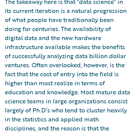
The takeaway here is that “data science” in
its current iteration is a natural progression
of what people have traditionally been
doing for centuries. The availability of
digital data and the new hardware
infrastructure available makes the benefits
of successfully analyzing data billion dollar
ventures. Often overlooked, however, is the
fact that the cost of entry into the field is
higher than most realize in terms of
education and knowledge. Most mature data
science teams in large organizations consist
largely of Ph.D’s who tend to cluster heavily
in the statistics and applied math
disciplines, and the reason is that the