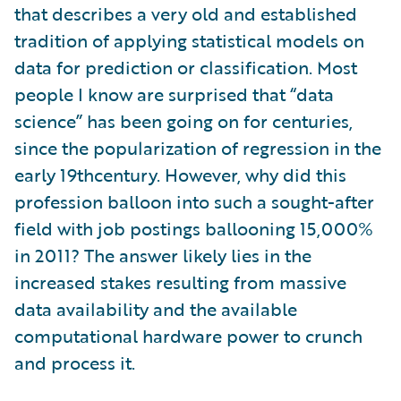
that describes a very old and established
tradition of applying statistical models on
data for prediction or classification. Most
people I know are surprised that “data
science” has been going on for centuries,
since the popularization of regression in the
early 19thcentury. However, why did this
profession balloon into such a sought-after
field with job postings ballooning 15,000%
in 2011? The answer likely lies in the
increased stakes resulting from massive
data availability and the available
computational hardware power to crunch
and process it.