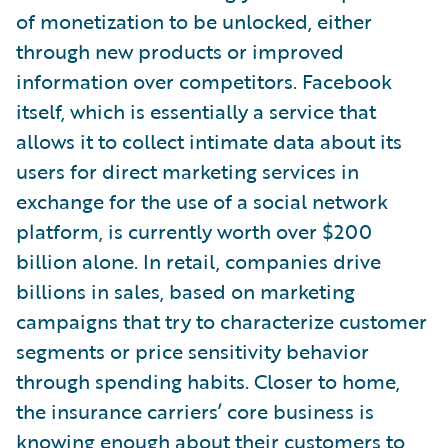
of monetization to be unlocked, either
through new products or improved
information over competitors. Facebook
itself, which is essentially a service that
allows it to collect intimate data about its
users for direct marketing services in
exchange for the use of a social network
platform, is currently worth over $200
billion alone. In retail, companies drive
billions in sales, based on marketing
campaigns that try to characterize customer
segments or price sensitivity behavior
through spending habits. Closer to home,
the insurance carriers’ core business is
knowing enough about their customers to