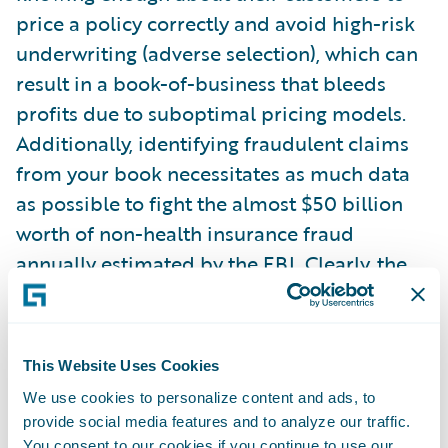
price a policy correctly and avoid high-risk
underwriting (adverse selection), which can
result in a book-of-business that bleeds
profits due to suboptimal pricing models.
Additionally, identifying fraudulent claims
from your book necessitates as much data
as possible to fight the almost $50 billion
worth of non-health insurance fraud
annually estimated by the FBI. Clearly, the
stakes are high.
This drive for better information, as well as
This Website Uses Cookies
the availability of data, has changed the
We use cookies to personalize content and ads, to
traditional landscape of statistical
provide social media features and to analyze our traffic.
analysis/data science. Machine learning
You consent to our cookies if you continue to use our