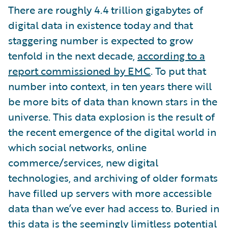
There are roughly 4.4 trillion gigabytes of
digital data in existence today and that
staggering number is expected to grow
tenfold in the next decade,
according to a
report commissioned by EMC
. To put that
number into context, in ten years there will
be more bits of data than known stars in the
universe. This data explosion is the result of
the recent emergence of the digital world in
which social networks, online
commerce/services, new digital
technologies, and archiving of older formats
have filled up servers with more accessible
data than we’ve ever had access to. Buried in
this data is the seemingly limitless potential