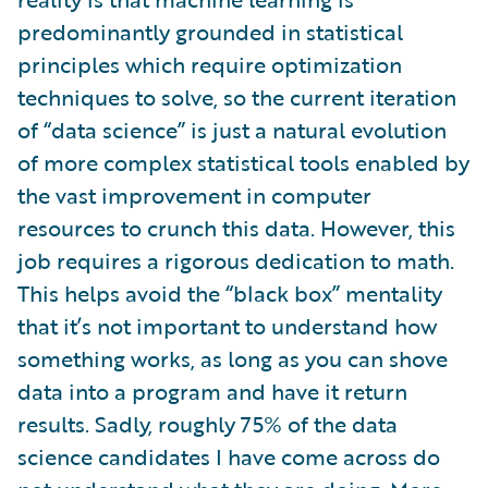
predominantly grounded in statistical
principles which require optimization
techniques to solve, so the current iteration
of “data science” is just a natural evolution
of more complex statistical tools enabled by
the vast improvement in computer
resources to crunch this data. However, this
job requires a rigorous dedication to math.
This helps avoid the “black box” mentality
that it’s not important to understand how
something works, as long as you can shove
data into a program and have it return
results. Sadly, roughly 75% of the data
science candidates I have come across do