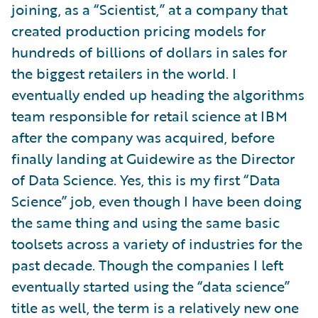
joining, as a “Scientist,” at a company that
created production pricing models for
hundreds of billions of dollars in sales for
the biggest retailers in the world. I
eventually ended up heading the algorithms
team responsible for retail science at IBM
after the company was acquired, before
finally landing at Guidewire as the Director
of Data Science. Yes, this is my first “Data
Science” job, even though I have been doing
the same thing and using the same basic
toolsets across a variety of industries for the
past decade. Though the companies I left
eventually started using the “data science”
title as well, the term is a relatively new one