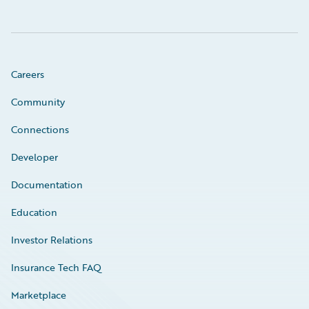
Careers
Community
Connections
Developer
Documentation
Education
Investor Relations
Insurance Tech FAQ
Marketplace