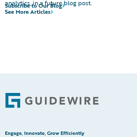
analytics, in a future blog post.
Subscribe to Our Blog
See More Articles
Footer
Engage, Innovate, Grow Efficiently