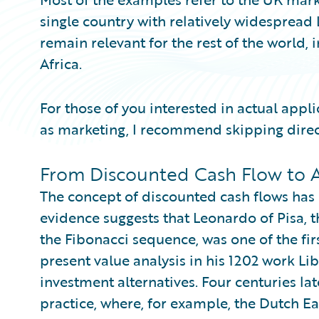
single country with relatively widespread
remain relevant for the rest of the world,
Africa.
For those of you interested in actual appl
as marketing, I recommend skipping direc
From Discounted Cash Flow to A
The concept of discounted cash flows has ex
evidence suggests that Leonardo of Pisa,
the Fibonacci sequence, was one of the fi
present value analysis in his 1202 work Lib
investment alternatives. Four centuries lat
practice, where, for example, the Dutch E