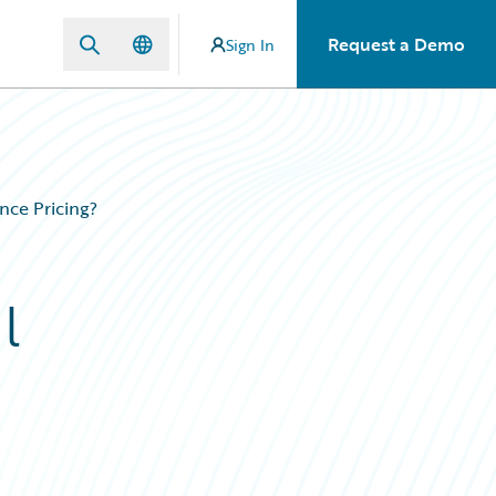
Request a Demo
Sign In
nce Pricing?
l