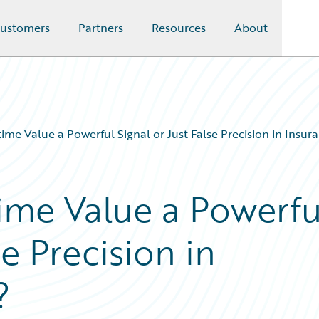
ustomers
Partners
Resources
About
time Value a Powerful Signal or Just False Precision in Insura
time Value a Powerfu
se Precision in
?