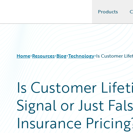
Products
C
Guidewire Logo
Home
Resources
Blog
Technology
Is Customer Life
Is Customer Life
Download Center
All Blog Posts
Guidewire Conversations
Best Practices
Signal or Just Fal
Podcasts
Careers
Blog
Customer Viewpoint
Help and Support
Developers
Insurance Pricing
Insurance Technology FAQ
General Interest
Intelligent Experience