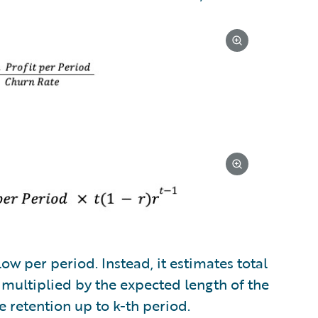
ow per period. Instead, it estimates total
 multiplied by the expected length of the
e retention up to k-th period.