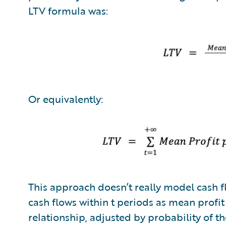
LTV formula was:
Or equivalently:
This approach doesn’t really model cash fl
cash flows within t periods as mean profit
relationship, adjusted by probability of th