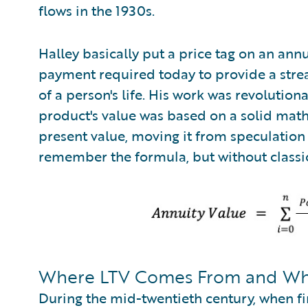
flows in the 1930s.
Halley basically put a price tag on an an
payment required today to provide a stre
of a person's life. His work was revolutiona
product's value was based on a solid mat
present value, moving it from speculation t
remember the formula, but without classic
Where LTV Comes From and Why
During the mid-twentieth century, when fi