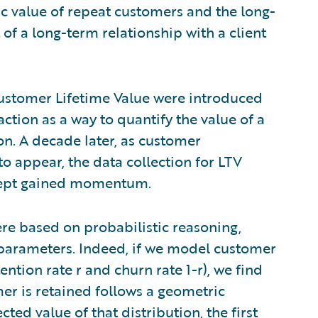
 value of repeat customers and the long-
 of a long-term relationship with a client
r Customer Lifetime Value were introduced
action as a way to quantify the value of a
on. A decade later, as customer
 appear, the data collection for LTV
ncept gained momentum.
ere based on probabilistic reasoning,
 parameters. Indeed, if we model customer
ention rate r and churn rate 1-r), we find
er is retained follows a geometric
ted value of that distribution, the first