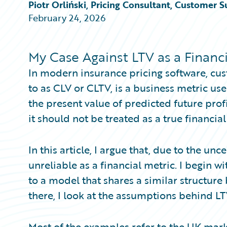
Partner Perspective
Piotr Orliński, Pricing Consultant, Customer S
Technology
February 24, 2026
Trends
My Case Against LTV as a Financi
In modern insurance pricing software, cust
to as CLV or CLTV, is a business metric use
the present value of predicted future profi
it should not be treated as a true financial
In this article, I argue that, due to the unc
unreliable as a financial metric. I begin w
to a model that shares a similar structure 
there, I look at the assumptions behind L
Most of the examples refer to the UK market