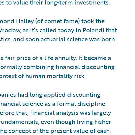
s to value their long-term investments.
dmond Halley (of comet fame) took the
rocław, as it’s called today in Poland) that
stics, and soon actuarial science was born.
 fair price of a life annuity. It became a
formally combining financial discounting
context of human mortality risk.
mpanies had long applied discounting
nancial science as a formal discipline
fore that, financial analysis was largely
fundamentals, even though Irving Fisher
he concept of the present value of cash