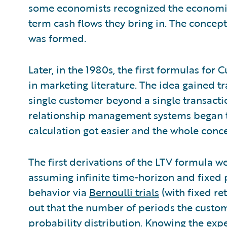
some economists recognized the economic
term cash flows they bring in. The concept
was formed.
Later, in the 1980s, the first formulas fo
in marketing literature. The idea gained tr
single customer beyond a single transacti
relationship management systems began to
calculation got easier and the whole co
The first derivations of the LTV formula w
assuming infinite time-horizon and fixed
behavior via
Bernoulli trials
(with fixed ret
out that the number of periods the custom
probability distribution. Knowing the expec