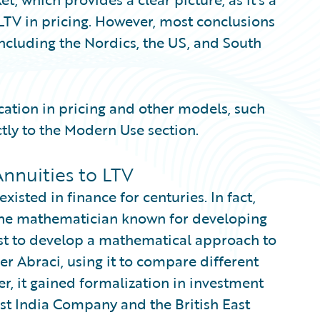
 LTV in pricing. However, most conclusions
 including the Nordics, the US, and South
ication in pricing and other models, such
tly to the Modern Use section.
nnuities to LTV
isted in finance for centuries. In fact,
 the mathematician known for developing
rst to develop a mathematical approach to
er Abraci, using it to compare different
er, it gained formalization in investment
ast India Company and the British East