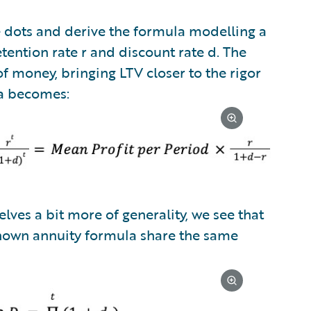
he dots and derive the formula modelling a
tention rate r and discount rate d. The
f money, bringing LTV closer to the rigor
la becomes:
lves a bit more of generality, we see that
nown annuity formula share the same