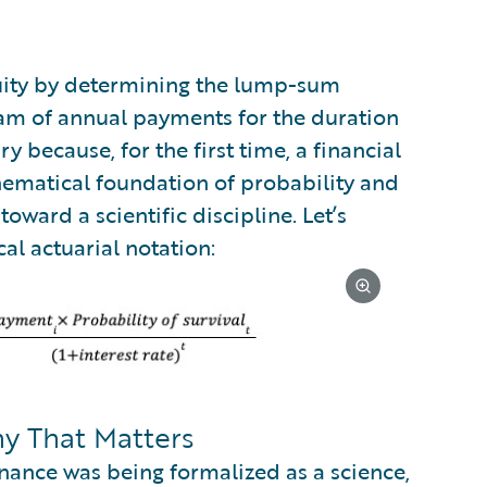
nuity by determining the lump-sum
am of annual payments for the duration
ry because, for the first time, a financial
hematical foundation of probability and
oward a scientific discipline. Let’s
al actuarial notation:
 That Matters
nance was being formalized as a science,