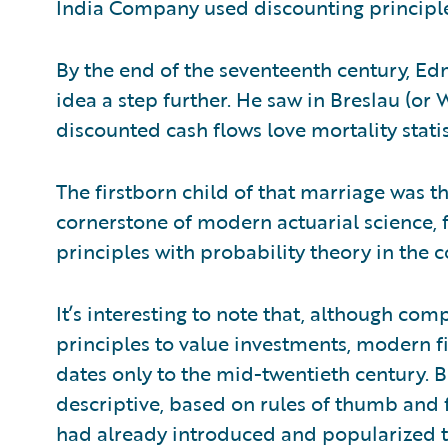
India Company used discounting principle
By the end of the seventeenth century, E
idea a step further. He saw in Breslau (or W
discounted cash flows love mortality stati
The firstborn child of that marriage was the
cornerstone of modern actuarial science, 
principles with probability theory in the 
It’s interesting to note that, although co
principles to value investments, modern fi
dates only to the mid-twentieth century. Be
descriptive, based on rules of thumb and 
had already introduced and popularized t