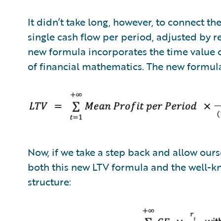
It didn’t take long, however, to connect t
single cash flow per period, adjusted by re
new formula incorporates the time value o
of financial mathematics. The new formu
Now, if we take a step back and allow ourse
both this new LTV formula and the well-k
structure: