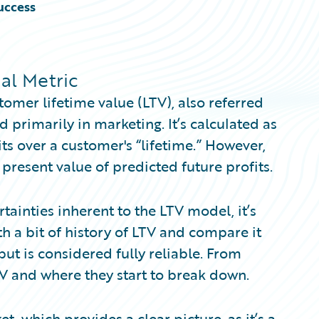
uccess
al Metric
omer lifetime value (LTV), also referred
d primarily in marketing. It’s calculated as
ts over a customer's “lifetime.” However,
 present value of predicted future profits.
ertainties inherent to the LTV model, it’s
ith a bit of history of LTV and compare it
but is considered fully reliable. From
TV and where they start to break down.
, which provides a clear picture, as it’s a