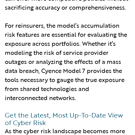
sacrificing accuracy or comprehensiveness.
For reinsurers, the model’s accumulation
risk features are essential for evaluating the
exposure across portfolios. Whether it’s
modeling the risk of service provider
outages or analyzing the effects of a mass
data breach, Cyence Model 7 provides the
tools necessary to gauge the true exposure
from shared technologies and
interconnected networks.
Get the Latest, Most Up-To-Date View
of Cyber Risk
As the cyber risk landscape becomes more