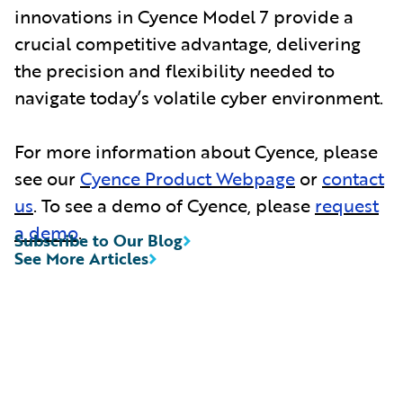
innovations in Cyence Model 7 provide a
crucial competitive advantage, delivering
the precision and flexibility needed to
navigate today’s volatile cyber environment.
For more information about Cyence, please
see our
Cyence Product Webpage
or
contact
us
. To see a demo of Cyence, please
request
a demo
.
Subscribe to Our Blog
See More Articles