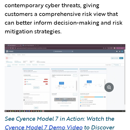
contemporary cyber threats, giving
customers a comprehensive risk view that
can better inform decision-making and risk
mitigation strategies.
See Cyence Model 7 in Action: Watch the
Cyence Model 7 Demo Video
to Discover