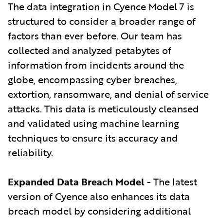
The data integration in Cyence Model 7 is
structured to consider a broader range of
factors than ever before. Our team has
collected and analyzed petabytes of
information from incidents around the
globe, encompassing cyber breaches,
extortion, ransomware, and denial of service
attacks. This data is meticulously cleansed
and validated using machine learning
techniques to ensure its accuracy and
reliability.
Expanded Data Breach Model
- The latest
version of Cyence also enhances its data
breach model by considering additional