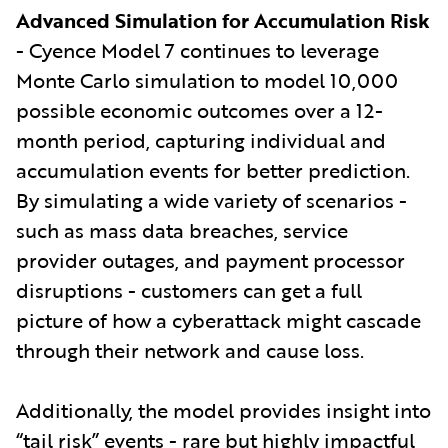
Advanced Simulation for Accumulation Risk
- Cyence Model 7 continues to leverage
Monte Carlo simulation to model 10,000
possible economic outcomes over a 12-
month period, capturing individual and
accumulation events for better prediction.
By simulating a wide variety of scenarios -
such as mass data breaches, service
provider outages, and payment processor
disruptions - customers can get a full
picture of how a cyberattack might cascade
through their network and cause loss.
Additionally, the model provides insight into
“tail risk” events - rare but highly impactful