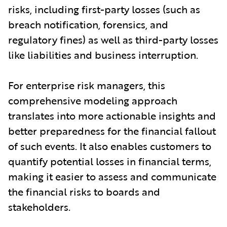
risks, including first-party losses (such as
breach notification, forensics, and
regulatory fines) as well as third-party losses
like liabilities and business interruption.
For enterprise risk managers, this
comprehensive modeling approach
translates into more actionable insights and
better preparedness for the financial fallout
of such events. It also enables customers to
quantify potential losses in financial terms,
making it easier to assess and communicate
the financial risks to boards and
stakeholders.