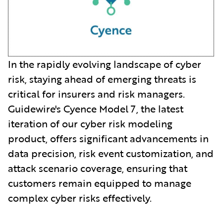
In the rapidly evolving landscape of cyber
risk, staying ahead of emerging threats is
critical for insurers and risk managers.
Guidewire's Cyence Model 7, the latest
iteration of our cyber risk modeling
product, offers significant advancements in
data precision, risk event customization, and
attack scenario coverage, ensuring that
customers remain equipped to manage
complex cyber risks effectively.