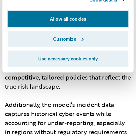
risk managers can model scenarios with
more granular data on individual
Allow all cookies
companies, including their industry, size,
and exposure signals. The ability to
customize models based on current threats
Customize
- whether from cybercrime, nation-state
actors, or new technological vulnerabilities -
Use necessary cookies only
means underwriters can offer more
competitive, tailored policies that reflect the
true risk landscape.
Additionally, the model’s incident data
captures historical cyber events while
accounting for under-reporting, especially
in regions without regulatory requirements