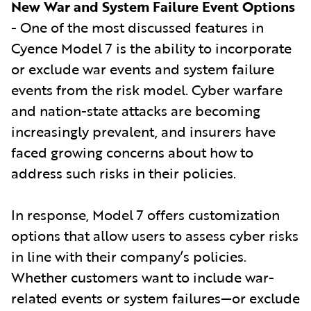
New War and System Failure Event Options
- One of the most discussed features in
Cyence Model 7 is the ability to incorporate
or exclude war events and system failure
events from the risk model. Cyber warfare
and nation-state attacks are becoming
increasingly prevalent, and insurers have
faced growing concerns about how to
address such risks in their policies.
In response, Model 7 offers customization
options that allow users to assess cyber risks
in line with their company’s policies.
Whether customers want to include war-
related events or system failures—or exclude