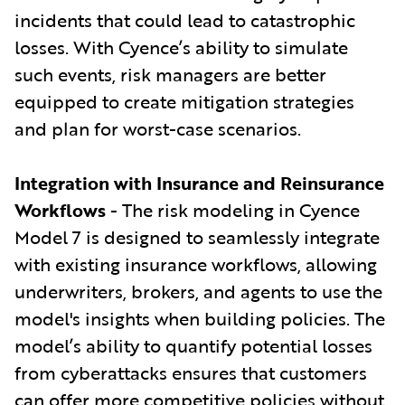
incidents that could lead to catastrophic
losses. With Cyence’s ability to simulate
such events, risk managers are better
equipped to create mitigation strategies
and plan for worst-case scenarios.
Integration with Insurance and Reinsurance
Workflows
- The risk modeling in Cyence
Model 7 is designed to seamlessly integrate
with existing insurance workflows, allowing
underwriters, brokers, and agents to use the
model's insights when building policies. The
model’s ability to quantify potential losses
from cyberattacks ensures that customers
can offer more competitive policies without