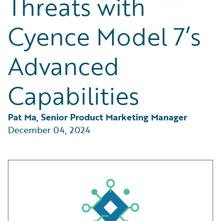
Threats with
Partner Perspective
Technology
Cyence Model 7’s
Trends
Advanced
Capabilities
Pat Ma, Senior Product Marketing Manager
December 04, 2024