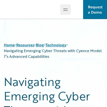
Request
Open main menu
Guidewire Logo
a Demo
Home
Resources
Blog
Technology
Navigating Emerging Cyber Threats with Cyence Model
7’s Advanced Capabilities
Download Center
All Blog Posts
Guidewire Conversations
Best Practices
Navigating
Podcasts
Careers
Blog
Customer Viewpoint
Emerging Cyber
Help and Support
Developers
Insurance Technology FAQ
General Interest
Intelligent Experience