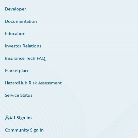
Developer
Documentation
Education
Investor Relations
Insurance Tech FAQ
Marketplace
HazardHub Risk Assessment
Service Status
All Sign Ins
Community Sign In