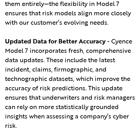
them entirely—the flexibility in Model 7
ensures that risk models align more closely
with our customer’s evolving needs.
Updated Data for Better Accuracy
- Cyence
Model 7 incorporates fresh, comprehensive
data updates. These include the latest
incident, claims, firmographic, and
technographic datasets, which improve the
accuracy of risk predictions. This update
ensures that underwriters and risk managers
can rely on more statistically grounded
insights when assessing a company’s cyber
risk.