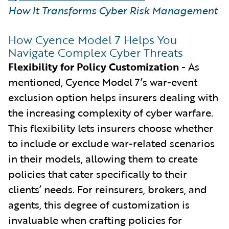
How It Transforms Cyber Risk Management
How Cyence Model 7 Helps You
Navigate Complex Cyber Threats
Flexibility for Policy Customization
- As
mentioned, Cyence Model 7’s war-event
exclusion option helps insurers dealing with
the increasing complexity of cyber warfare.
This flexibility lets insurers choose whether
to include or exclude war-related scenarios
in their models, allowing them to create
policies that cater specifically to their
clients’ needs. For reinsurers, brokers, and
agents, this degree of customization is
invaluable when crafting policies for