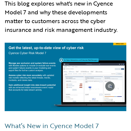
This blog explores what's new in Cyence
Model 7 and why these developments
matter to customers across the cyber
insurance and risk management industry.
What’s New in Cyence Model 7