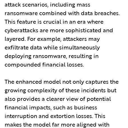
attack scenarios, including mass
ransomware combined with data breaches.
This feature is crucial in an era where
cyberattacks are more sophisticated and
layered. For example, attackers may
exfiltrate data while simultaneously
deploying ransomware, resulting in
compounded financial losses.
The enhanced model not only captures the
growing complexity of these incidents but
also provides a clearer view of potential
financial impacts, such as business
interruption and extortion losses. This
makes the model far more aligned with