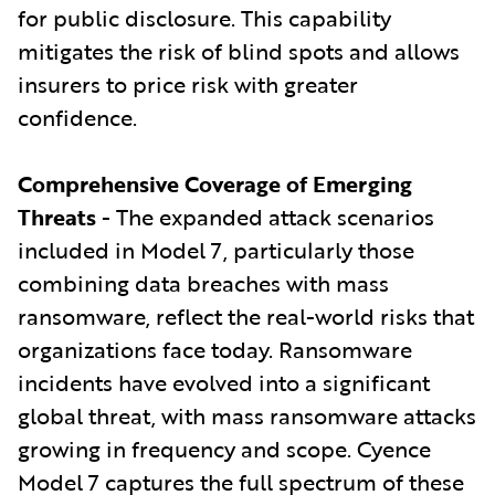
for public disclosure. This capability
mitigates the risk of blind spots and allows
insurers to price risk with greater
confidence.
Comprehensive Coverage of Emerging
Threats
- The expanded attack scenarios
included in Model 7, particularly those
combining data breaches with mass
ransomware, reflect the real-world risks that
organizations face today. Ransomware
incidents have evolved into a significant
global threat, with mass ransomware attacks
growing in frequency and scope. Cyence
Model 7 captures the full spectrum of these