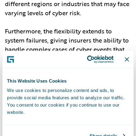
different regions or industries that may face
varying levels of cyber risk.
Furthermore, the flexibility extends to
system failures, giving insurers the ability to
handle complex cases of cyber events that
may stem from non-malicious, but equally
damaging, failures in technology
infrastructure.
This Website Uses Cookies
We use cookies to personalize content and ads, to
Improved Risk Accuracy for Underwriting
-
provide social media features and to analyze our traffic.
With the most up-to-date incident data,
You consent to our cookies if you continue to use our
Cyence Model 7 delivers enhanced accuracy
website.
in assessing both individual and
accumulation risk events. Underwriters and
Show details