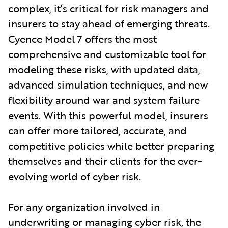
complex, it’s critical for risk managers and
insurers to stay ahead of emerging threats.
Cyence Model 7 offers the most
comprehensive and customizable tool for
modeling these risks, with updated data,
advanced simulation techniques, and new
flexibility around war and system failure
events. With this powerful model, insurers
can offer more tailored, accurate, and
competitive policies while better preparing
themselves and their clients for the ever-
evolving world of cyber risk.
For any organization involved in
underwriting or managing cyber risk, the