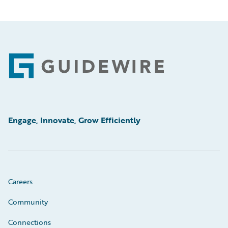
Footer
Engage, Innovate, Grow Efficiently
Careers
Community
Connections