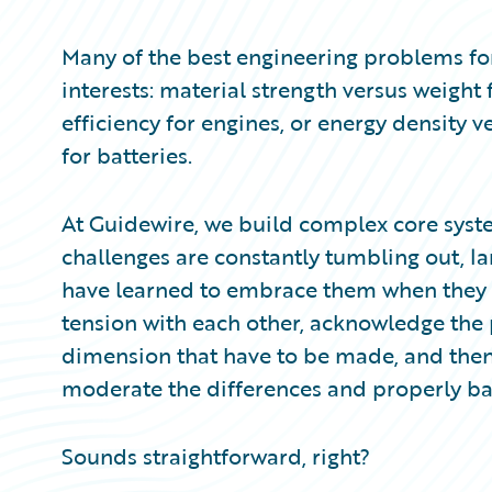
Partner Perspective
Technology
Many of the best engineering problems fo
Trends
interests: material strength versus weight
efficiency for engines, or energy density 
for batteries.
At Guidewire, we build complex core syste
challenges are constantly tumbling out, la
have learned to embrace them when they do
tension with each other, acknowledge the 
dimension that have to be made, and then 
moderate the differences and properly ba
Sounds straightforward, right?