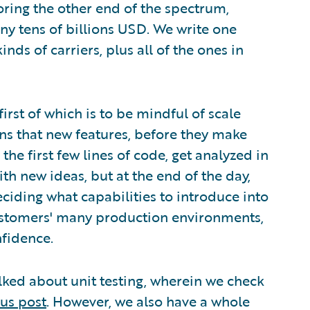
oring the other end of the spectrum,
 tens of billions USD. We write one
nds of carriers, plus all of the ones in
irst of which is to be mindful of scale
ans that new features, before they make
he first few lines of code, get analyzed in
ith new ideas, but at the end of the day,
eciding what capabilities to introduce into
ustomers' many production environments,
nfidence.
talked about unit testing, wherein we check
us post
. However, we also have a whole