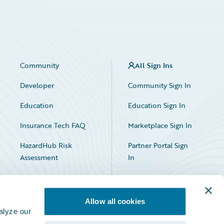
Community
All Sign Ins
Developer
Community Sign In
Education
Education Sign In
Insurance Tech FAQ
Marketplace Sign In
HazardHub Risk
Partner Portal Sign
Assessment
In
Allow all cookies
alyze our