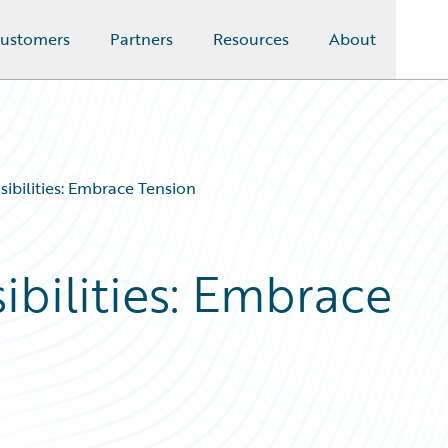
ustomers
Partners
Resources
About
ibilities: Embrace Tension
bilities: Embrace