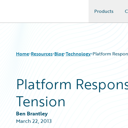
Products
C
Guidewire Logo
Home
Resources
Blog
Technology
Platform Respons
Platform Responsi
Download Center
All Blog Posts
Guidewire Conversations
Best Practices
Tension
Podcasts
Careers
Blog
Customer Viewpoint
Help and Support
Developers
Ben Brantley
Insurance Technology FAQ
General Interest
March 22, 2013
Intelligent Experience