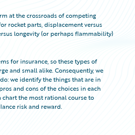
rm at the crossroads of competing
 for rocket parts, displacement versus
versus longevity (or perhaps flammability)
ms for insurance, so these types of
rge and small alike. Consequently, we
: we identify the things that are in
pros and cons of the choices in each
chart the most rational course to
lance risk and reward.