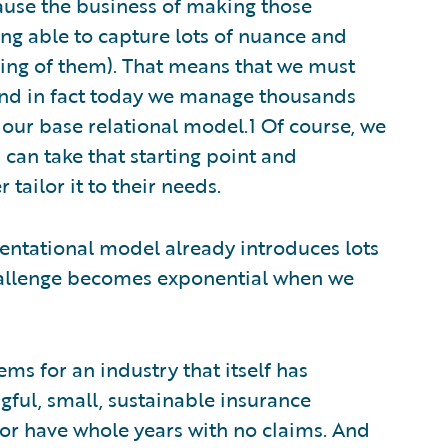
ause the business of making those
ng able to capture lots of nuance and
icing of them). That means that we must
 and in fact today we manage thousands
our base relational model.1 Of course, we
can take that starting point and
 tailor it to their needs.
sentational model already introduces lots
challenge becomes exponential when we
tems for an industry that itself has
ngful, small, sustainable insurance
 or have whole years with no claims. And