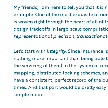
My friends, I am here to tell you that it is
example. One of the most exquisite of our
is woven right through the heart of all of th
design tradeoffs in large-scale computatio
representational precision
,
transactional 
Let's start with
integrity
. Since insurance i
nothing more important than being able t
the servicing of them) in the system of re
mapping, distributed locking schemes, and
have a consistent, perfect record of the bu
times. And that part would be pretty easy, al
simple model.