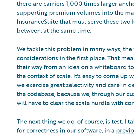
there are carriers 1,000 times larger anch
supporting premium volumes into the many
InsuranceSuite that must serve these two ki
between, at the same time.
We tackle this problem in many ways, the f
considerations in the first place. That me
their way from an idea on a whiteboard to t
the context of scale. It's easy to come up w
we exercise great selectivity and care in d
the codebase, because we, through our c
will have to clear the scale hurdle with co
The next thing we do, of course, is test. I 
for correctness in our software, in a
previo