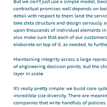
But we
can't
just use a simple model, bec
contractual promises well depends on bei
detail with respect to them (and the serv
take data structure and design seriously,
upon thousands of individual elements in 
also make sure that each of our customers 
elaborate on top of it, as needed, to further
Maintaining integrity across a large repre
of engineering decision points, but the 
layer in
scale
.
It's really pretty simple: we build core sys
incredible size diversity. There are meani
companies that write handfuls of policies