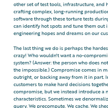
other set of test tools, infrastructure, a
crafting complex, long-running production
software through these torture tests durin
can identify hot spots and tune them out in
engineering hopes and dreams on our cus
The last thing we do is perhaps the hardes
crazy! Who wouldn't want a no-compromise
system? (Answer: the person who does not 
the impossible.) Compromise comes in man
outright, or backing away from it in part. 
customers to make hard decisions togethe
compromise, but we instead introduce a n
characteristics. Sometimes we denormaliz
query. We precompute. We cache. We shed 