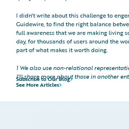
I didn't write about this challenge to enge
Guidewire, to find the right balance betw
full awareness that we are making living so
day, for thousands of users around the world
part of what makes it worth doing.
1 We also use non-relational representat
I'll share more about those in another ent
Subscribe to Our Blog
See More Articles