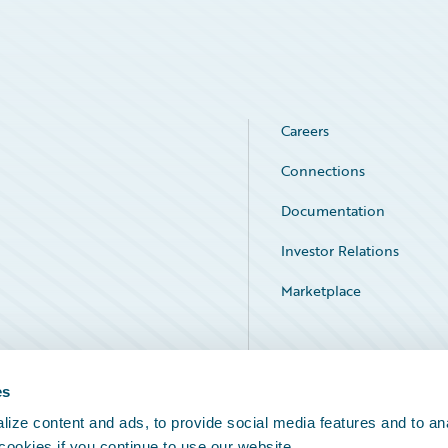
Careers
Connections
Documentation
Investor Relations
Marketplace
Service Status
es
ize content and ads, to provide social media features and to an
 cookies if you continue to use our website.