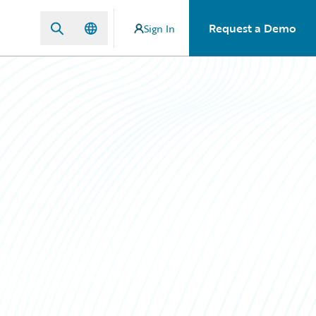
Request a Demo
Sign In