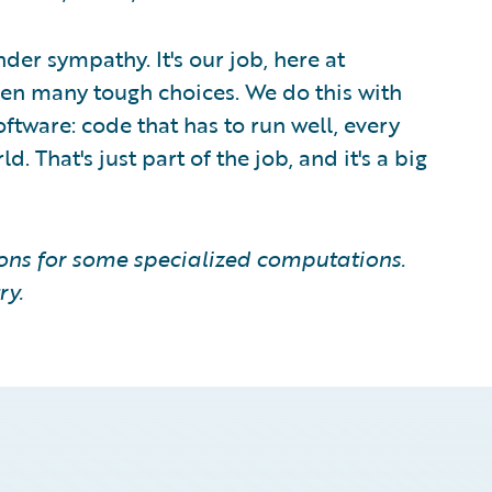
nder sympathy. It's our job, here at
een many tough choices. We do this with
ftware: code that has to run well, every
. That's just part of the job, and it's a big
ions for some specialized computations.
ry.