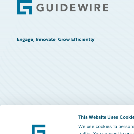
Footer
Engage, Innovate, Grow Efficiently
This Website Uses Cooki
We use cookies to personal
traffic. You consent to our