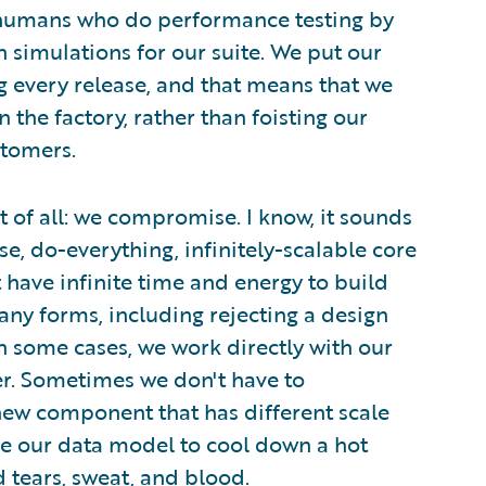
nd humans who do performance testing by
 simulations for our suite. We put our
g every release, and that means that we
 the factory, rather than foisting our
tomers.
t of all: we compromise. I know, it sounds
, do-everything, infinitely-scalable core
have infinite time and energy to build
y forms, including rejecting a design
In some cases, we work directly with our
r. Sometimes we don't have to
ew component that has different scale
e our data model to cool down a hot
tears, sweat, and blood.