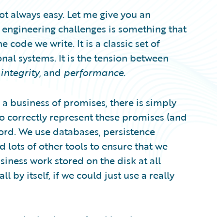
 not always easy. Let me give you an
 engineering challenges is something that
e code we write. It is a classic set of
nal systems. It is the tension between
integrity
, and
performance
.
s a business of promises, there is simply
o correctly represent these promises (and
cord. We use databases, persistence
 lots of other tools to ensure that we
siness work stored on the disk at all
l by itself, if we could just use a really