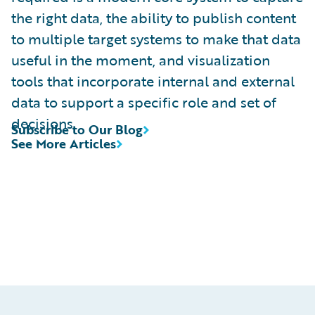
the right data, the ability to publish content
to multiple target systems to make that data
useful in the moment, and visualization
tools that incorporate internal and external
data to support a specific role and set of
decisions.
Subscribe to Our Blog
See More Articles