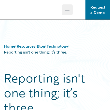
Request
Open main menu
Guidewire Logo
a Demo
Home
Resources
Blog
Technology
Reporting isn't one thing; it’s three.
Download Center
All Blog Posts
Reporting isn't
Guidewire Conversations
Best Practices
Podcasts
Careers
one thing; it’s
Blog
Customer Viewpoint
Help and Support
Developers
Insurance Technology FAQ
General Interest
three.
Intelligent Experience