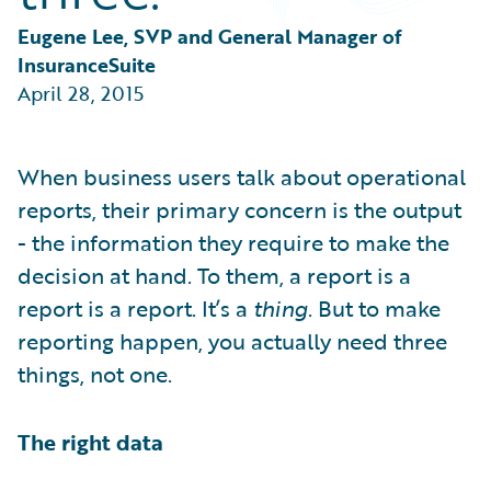
Partner Perspective
Technology
Eugene Lee, SVP and General Manager of 
Trends
InsuranceSuite
April 28, 2015
When business users talk about operational
reports, their primary concern is the output
- the information they require to make the
decision at hand. To them, a report is a
report is a report. It’s a
thing
. But to make
reporting happen, you actually need three
things, not one.
The right data