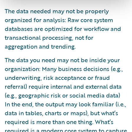
The data needed may not be properly
organized for analysis: Raw core system
databases are optimized for workflow and
transactional processing, not for
aggregation and trending.
The data you need may not be inside your
organization: Many business decisions (e.g.,
underwriting, risk acceptance or fraud
referral) require internal and external data
(e.g., geographic risk or social media data)
In the end, the output may look familiar (i.e.,
data in tables, charts or maps), but what’s
required is more than one thing. What’s
required is a modern core system to capture