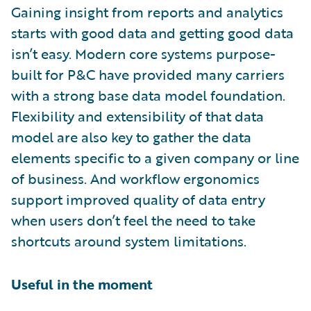
Gaining insight from reports and analytics
starts with good data and getting good data
isn’t easy. Modern core systems purpose-
built for P&C have provided many carriers
with a strong base data model foundation.
Flexibility and extensibility of that data
model are also key to gather the data
elements specific to a given company or line
of business. And workflow ergonomics
support improved quality of data entry
when users don’t feel the need to take
shortcuts around system limitations.
Useful in the moment