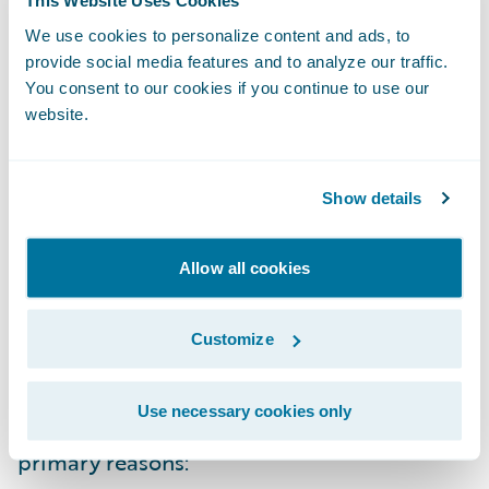
This Website Uses Cookies
the device of their choice. And both should
We use cookies to personalize content and ads, to
be able to create reports tailored to their
provide social media features and to analyze our traffic.
You consent to our cookies if you continue to use our
specific needs, without an IT change request.
website.
Optimized for a role and a decision
Show details
And finally, the right data, properly
visualized and useful in the moment, must
Allow all cookies
be optimized for the role and the decision
at hand. The reality is that all the reports
Customize
and analytics you need to make decisions
and run your operation won't come solely
Use necessary cookies only
from your core operating system for two
primary reasons: