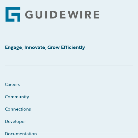
Footer
Engage, Innovate, Grow Efficiently
Careers
Community
Connections
Developer
Documentation