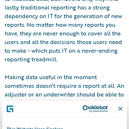
lastly, traditional reporting has a strong
dependency on IT for the generation of new
reports. No matter how many reports you
have, they are never enough to cover all the
users and all the decisions those users need
to make - which puts IT on a never-ending
reporting treadmill.
Making data useful in the moment
sometimes doesn’t require a report at all. An
adjuster or an underwriter should be able to
see the information they require within the
core system they work in every day, without
the need for a piece of paper or PDF. An
executive needs aggregates and trending on