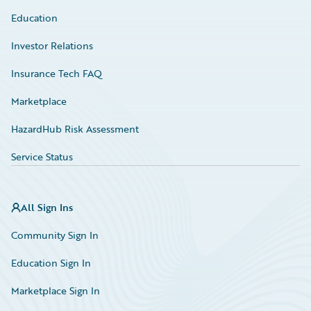
Education
Investor Relations
Insurance Tech FAQ
Marketplace
HazardHub Risk Assessment
Service Status
All Sign Ins
Community Sign In
Education Sign In
Marketplace Sign In