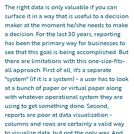
The right data is only valuable if you can
surface it in a way that is useful to a decision
maker at the moment he/she needs to make
a decision. For the last 30 years, reporting
has been the primary way for businesses to
see that this goal is being accomplished. But
there are limitations with this one-size-fits-
all approach. First of all, it's a separate
"system" (if it is a system) - a user has to look
at a bunch of paper or virtual paper along
with whatever operational system they are
using to get something done. Second,
reports are poor at data visualization -
columns and rows are certainly a valid way
to visualize data, but not the only way. And