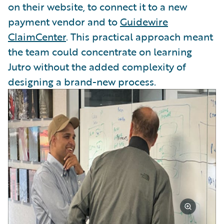
on their website, to connect it to a new
payment vendor and to
Guidewire
ClaimCenter
. This practical approach meant
the team could concentrate on learning
Jutro without the added complexity of
designing a brand-new process.