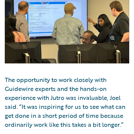
The opportunity to work closely with
Guidewire experts and the hands-on
experience with Jutro was invaluable, Joel
said. “It was inspiring for us to see what can
get done in a short period of time because
ordinarily work like this takes a bit longer.”