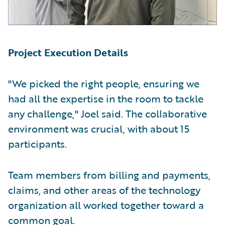
Project Execution Details
"We picked the right people, ensuring we
had all the expertise in the room to tackle
any challenge," Joel said. The collaborative
environment was crucial, with about 15
participants.
Team members from billing and payments,
claims, and other areas of the technology
organization all worked together toward a
common goal.