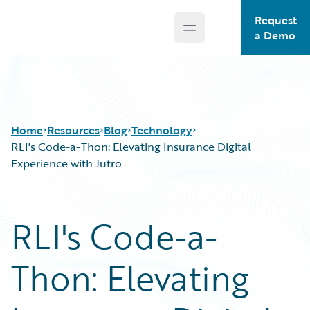
Request
Open main menu
Guidewire Logo
a Demo
Home
Resources
Blog
Technology
RLI's Code-a-Thon: Elevating Insurance Digital
Experience with Jutro
Download Center
All Blog Posts
Guidewire Conversations
Best Practices
RLI's Code-a-
Podcasts
Careers
Blog
Customer Viewpoint
Thon: Elevating
Help and Support
Developers
Insurance Technology FAQ
General Interest
Intelligent Experience