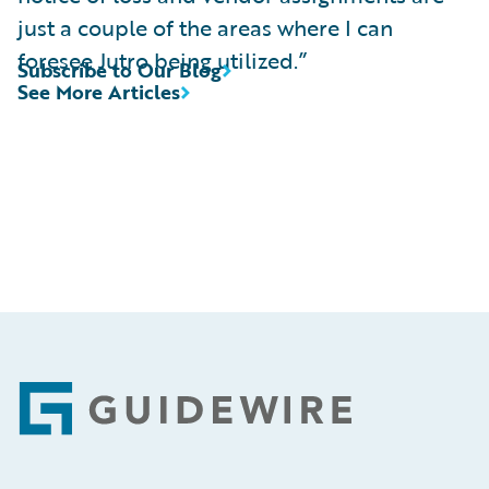
just a couple of the areas where I can
foresee Jutro being utilized.”
Subscribe to Our Blog
See More Articles
Footer