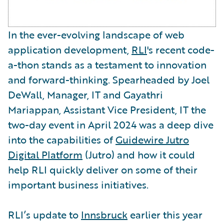
In the ever-evolving landscape of web
application development,
RLI
's recent code-
a-thon stands as a testament to innovation
and forward-thinking. Spearheaded by Joel
DeWall, Manager, IT and Gayathri
Mariappan, Assistant Vice President, IT the
two-day event in April 2024 was a deep dive
into the capabilities of
Guidewire Jutro
Digital Platform
(Jutro) and how it could
help RLI quickly deliver on some of their
important business initiatives.
RLI’s update to
Innsbruck
earlier this year