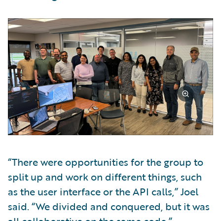
“There were opportunities for the group to
split up and work on different things, such
as the user interface or the API calls,” Joel
said. “We divided and conquered, but it was