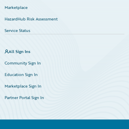
Marketplace
HazardHub Risk Assessment
Service Status
All Sign Ins
Community Sign In
Education Sign In
Marketplace Sign In
Partner Portal Sign In