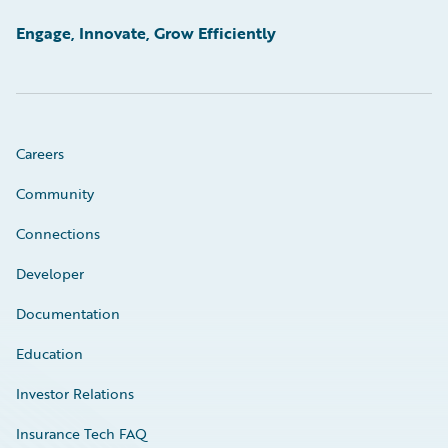
Engage, Innovate, Grow Efficiently
Careers
Community
Connections
Developer
Documentation
Education
Investor Relations
Insurance Tech FAQ