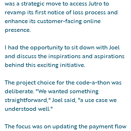
was a strategic move to access Jutro to
revamp its first notice of loss process and
enhance its customer-facing online
presence.
I had the opportunity to sit down with Joel
and discuss the inspirations and aspirations
behind this exciting initiative.
The project choice for the code-a-thon was
deliberate. "We wanted something
straightforward," Joel said, "a use case we
understood well."
The focus was on updating the payment flow