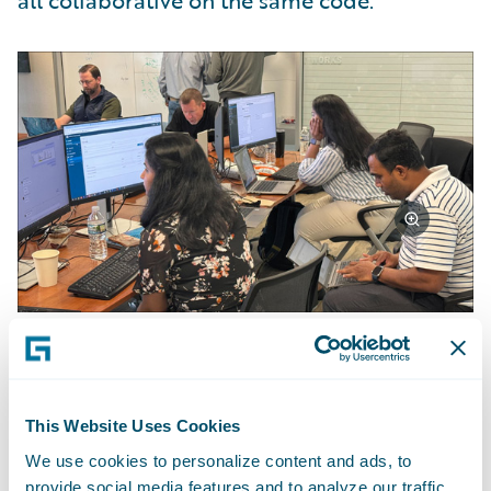
all collaborative on the same code.”
Achievements and Outcomes
This Website Uses Cookies
The team achieved approximately 70% of
We use cookies to personalize content and ads, to
their objectives. "We didn't finish
provide social media features and to analyze our traffic.