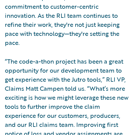
commitment to customer-centric
innovation. As the RLI team continues to
refine their work, they're not just keeping
pace with technology—they're setting the
pace.
“The code-a-thon project has been a great
opportunity for our development team to
get experience with the Jutro tools,” RLI VP,
Claims Matt Campen told us. “What’s more
exciting is how we might leverage these new
tools to further improve the claim
experience for our customers, producers,
and our RLI claims team. Improving first
notice of loss and vendor assignments are