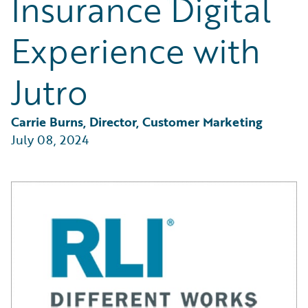
Insurance Digital
Partner Perspective
Technology
Experience with
Trends
Jutro
Carrie Burns, Director, Customer Marketing
July 08, 2024