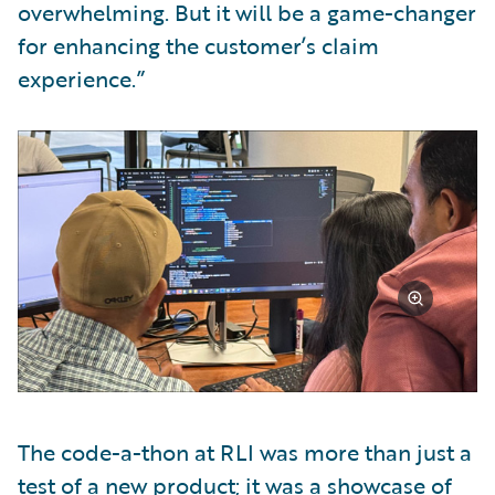
overwhelming. But it will be a game-changer
for enhancing the customer’s claim
experience.”
The code-a-thon at RLI was more than just a
test of a new product; it was a showcase of