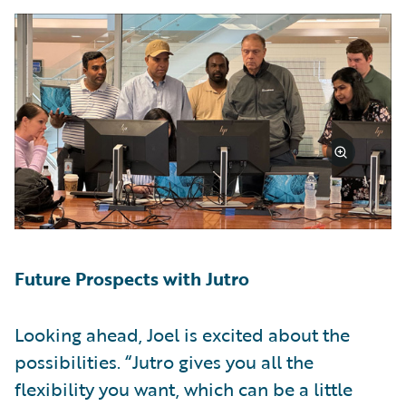
Future Prospects with Jutro
Looking ahead, Joel is excited about the
possibilities. “Jutro gives you all the
flexibility you want, which can be a little