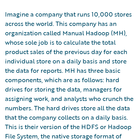
Imagine a company that runs 10,000 stores
across the world. This company has an
organization called Manual Hadoop (MH),
whose sole job is to calculate the total
product sales of the previous day for each
individual store on a daily basis and store
the data for reports. MH has three basic
components, which are as follows: hard
drives for storing the data, managers for
assigning work, and analysts who crunch the
numbers. The hard drives store all the data
that the company collects on a daily basis.
This is their version of the HDFS or Hadoop
File System, the native storage format of