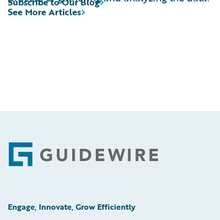
Subscribe to Our Blog
See More Articles
Footer
Engage, Innovate, Grow Efficiently