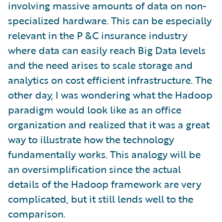
involving massive amounts of data on non-
specialized hardware. This can be especially
relevant in the P &C insurance industry
where data can easily reach Big Data levels
and the need arises to scale storage and
analytics on cost efficient infrastructure. The
other day, I was wondering what the Hadoop
paradigm would look like as an office
organization and realized that it was a great
way to illustrate how the technology
fundamentally works. This analogy will be
an oversimplification since the actual
details of the Hadoop framework are very
complicated, but it still lends well to the
comparison.