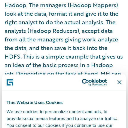
Hadoop. The managers (Hadoop Mappers)
look at the data, format it and give it to the
right analyst to do the actual analysis. The
analysts (Hadoop Reducers), accept data
from all the managers giving work, analyze
the data, and then save it back into the
HDFS. This is a simple example that gives us
an idea of the basic process in a Hadoop
job. Depending on the task at hand, MH can
scale the number of Mappers and Reducers
to the appropriate number to finish large or
small tasks in a timely manner. We can
This Website Uses Cookies
actually take this analogy much further to
We use cookies to personalize content and ads, to
illustrate some details of the process.
provide social media features and to analyze our traffic.
You consent to our cookies if you continue to use our