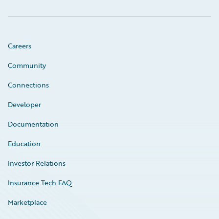
Careers
Community
Connections
Developer
Documentation
Education
Investor Relations
Insurance Tech FAQ
Marketplace