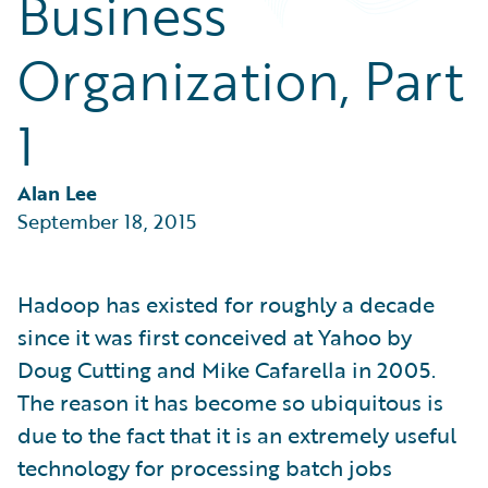
Business
Partner Perspective
Technology
Organization, Part
Trends
1
Alan Lee
September 18, 2015
Hadoop has existed for roughly a decade
since it was first conceived at Yahoo by
Doug Cutting and Mike Cafarella in 2005.
The reason it has become so ubiquitous is
due to the fact that it is an extremely useful
technology for processing batch jobs