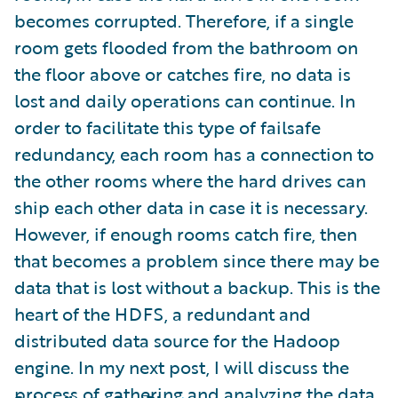
becomes corrupted. Therefore, if a single
room gets flooded from the bathroom on
the floor above or catches fire, no data is
lost and daily operations can continue. In
order to facilitate this type of failsafe
redundancy, each room has a connection to
the other rooms where the hard drives can
ship each other data in case it is necessary.
However, if enough rooms catch fire, then
that becomes a problem since there may be
data that is lost without a backup. This is the
heart of the HDFS, a redundant and
distributed data source for the Hadoop
engine. In my next post, I will discuss the
process of gathering and analyzing the data.