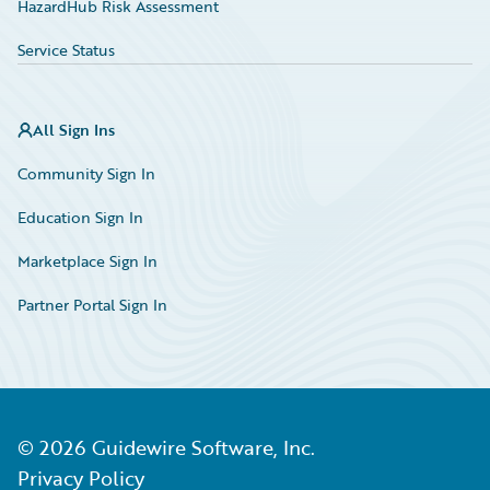
HazardHub Risk Assessment
Service Status
All Sign Ins
Community Sign In
Education Sign In
Marketplace Sign In
Partner Portal Sign In
©
2026
Guidewire Software, Inc.
Privacy Policy