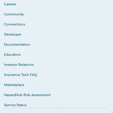
Careers
Community
Connections
Developer
Documentation
Education
Investor Relations
Insurance Tech FAQ
Marketplace
HazardHub Risk Assessment
Service Status