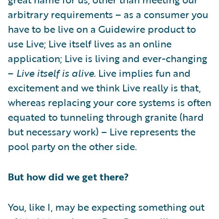
arbitrary requirements – as a consumer you
have to be live on a Guidewire product to
use Live; Live itself lives as an online
application; Live is living and ever-changing
–
Live itself is alive
. Live implies fun and
excitement and we think Live really is that,
whereas replacing your core systems is often
equated to tunneling through granite (hard
but necessary work) – Live represents the
pool party on the other side.
But how did we get there?
You, like I, may be expecting something out