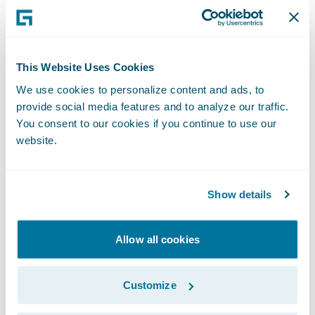
• 1 very large roll of paper
• Marker pen for each participant
This Website Uses Cookies
We use cookies to personalize content and ads, to
• Post-it notes
provide social media features and to analyze our traffic.
You consent to our cookies if you continue to use our
• Arbitrary naming requirements
website.
Preparation method:
Show details
Cover a large table with paper.
Allow all cookies
Pick a series of random words from some
random books, about 5 words should do.
Customize
Write the words on the paper, spread evenly.