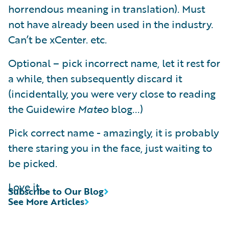
horrendous meaning in translation). Must
not have already been used in the industry.
Can’t be xCenter. etc.
Optional – pick incorrect name, let it rest for
a while, then subsequently discard it
(incidentally, you were very close to reading
the Guidewire
Mateo
blog...)
Pick correct name - amazingly, it is probably
there staring you in the face, just waiting to
be picked.
Love it.
Subscribe to Our Blog
See More Articles