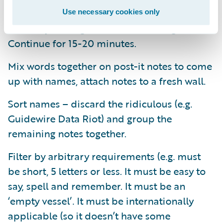
Allow participants to associate words to
Use necessary cookies only
words by adding a word and circling table.
Continue for 15-20 minutes.
Mix words together on post-it notes to come
up with names, attach notes to a fresh wall.
Sort names – discard the ridiculous (e.g.
Guidewire Data Riot) and group the
remaining notes together.
Filter by arbitrary requirements (e.g. must
be short, 5 letters or less. It must be easy to
say, spell and remember. It must be an
‘empty vessel’. It must be internationally
applicable (so it doesn’t have some