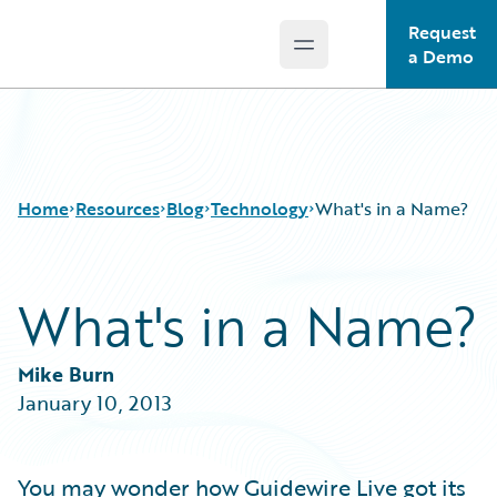
Request
Open main menu
Guidewire Logo
a Demo
Home
Resources
Blog
Technology
What's in a Name?
What's in a Name?
Download Center
All Blog Posts
Guidewire Conversations
Best Practices
Podcasts
Careers
Mike Burn
Blog
Customer Viewpoint
January 10, 2013
Help and Support
Developers
Insurance Technology FAQ
General Interest
Intelligent Experience
You may wonder how Guidewire Live got its