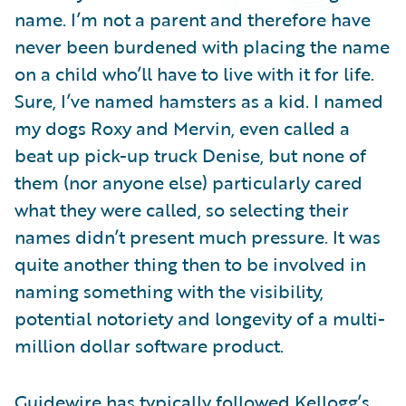
Partner Perspective
name. I’m not a parent and therefore have
Technology
never been burdened with placing the name
Trends
on a child who’ll have to live with it for life.
Sure, I’ve named hamsters as a kid. I named
my dogs Roxy and Mervin, even called a
beat up pick-up truck Denise, but none of
them (nor anyone else) particularly cared
what they were called, so selecting their
names didn’t present much pressure. It was
quite another thing then to be involved in
naming something with the visibility,
potential notoriety and longevity of a multi-
million dollar software product.
Guidewire has typically followed Kellogg’s