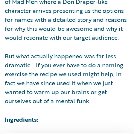
of Mad Men where a Don Draper-like
character arrives presenting us the options
for names with a detailed story and reasons
for why this would be awesome and why it
would resonate with our target audience.
But what actually happened was far less
dramatic... If you ever have to do a naming
exercise the recipe we used might help, in
fact we have since used it when we just
wanted to warm up our brains or get
ourselves out of a mental funk.
Ingredients: