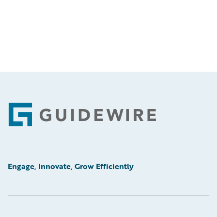
Footer
Engage, Innovate, Grow Efficiently