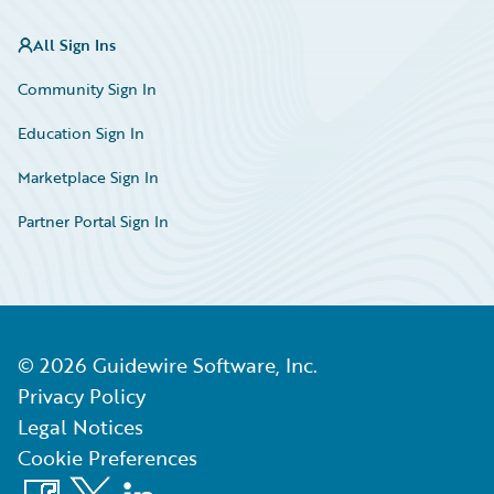
All Sign Ins
Community Sign In
Education Sign In
Marketplace Sign In
Partner Portal Sign In
©
2026
Guidewire Software, Inc.
Privacy Policy
Legal Notices
Cookie Preferences
Facebook
X
LinkedIn