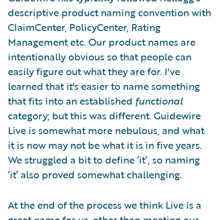
descriptive product naming convention with
ClaimCenter, PolicyCenter, Rating
Management etc. Our product names are
intentionally obvious so that people can
easily figure out what they are for. I've
learned that it's easier to name something
that fits into an established
functional
category; but this was different. Guidewire
Live is somewhat more nebulous, and what
it is now may not be what it is in five years.
We struggled a bit to define ‘it’, so naming
‘it’ also proved somewhat challenging.
At the end of the process we think Live is a
great name for us, other than meeting our