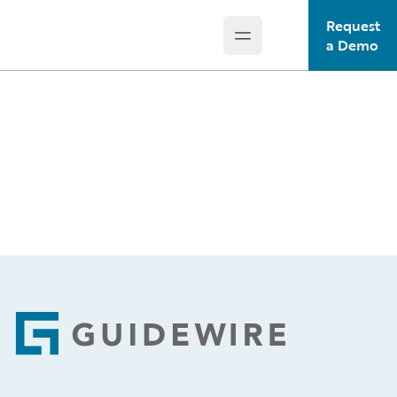
Request
Open main menu
Guidewire Logo
a Demo
Footer