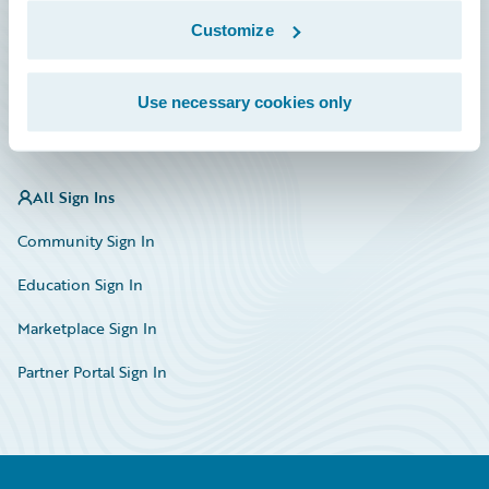
Marketplace
Customize
HazardHub Risk Assessment
Use necessary cookies only
Service Status
All Sign Ins
Community Sign In
Education Sign In
Marketplace Sign In
Partner Portal Sign In