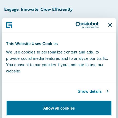
Engage, Innovate, Grow Efficiently
Careers
This Website Uses Cookies
Community
We use cookies to personalize content and ads, to
provide social media features and to analyze our traffic.
Connections
You consent to our cookies if you continue to use our
website.
Developer
Documentation
Show details
Education
Investor Relations
Allow all cookies
Insurance Tech FAQ