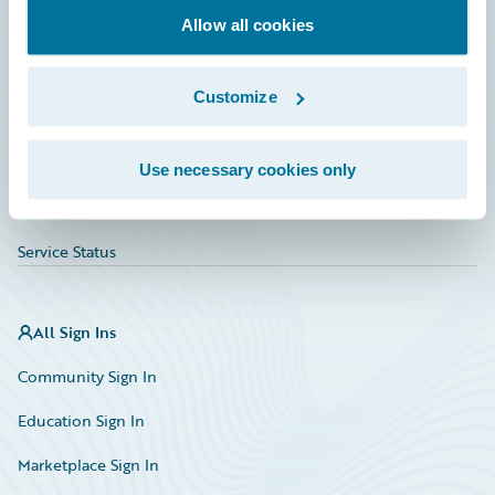
Allow all cookies
Education
Investor Relations
Customize
Insurance Tech FAQ
Marketplace
Use necessary cookies only
HazardHub Risk Assessment
Service Status
All Sign Ins
Community Sign In
Education Sign In
Marketplace Sign In