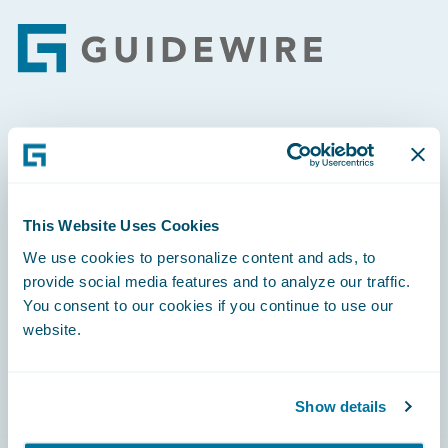
Footer
Engage, Innovate, Grow Efficiently
This Website Uses Cookies
We use cookies to personalize content and ads, to
Careers
provide social media features and to analyze our traffic.
You consent to our cookies if you continue to use our
Community
website.
Connections
Developer
Show details
Documentation