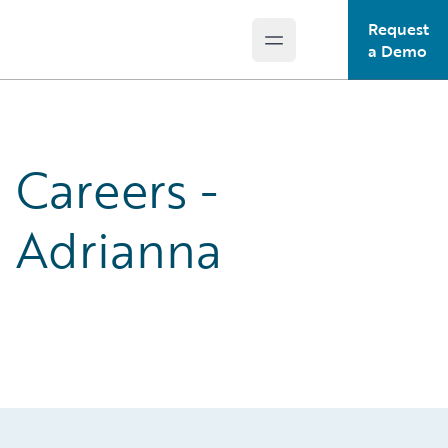
Request
Open main menu
Guidewire Logo
a Demo
Careers -
Adrianna