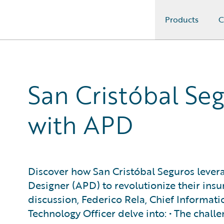
Products
C
Guidewire Logo
San Cristóbal Seg
with APD
Discover how San Cristóbal Seguros leve
Designer (APD) to revolutionize their insur
discussion, Federico Rela, Chief Informati
Technology Officer delve into: • The chall