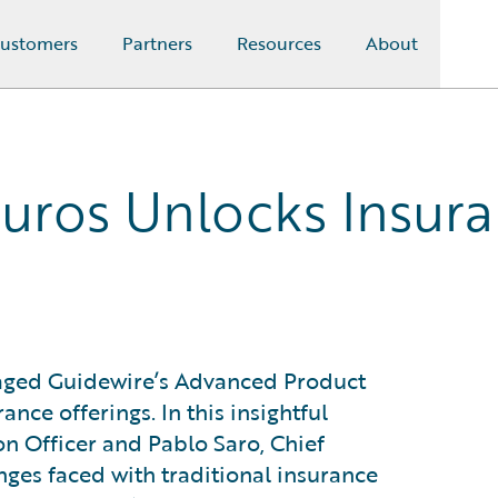
ustomers
Partners
Resources
About
uros Unlocks Insuran
raged Guidewire’s Advanced Product
ance offerings. In this insightful
on Officer and Pablo Saro, Chief
enges faced with traditional insurance