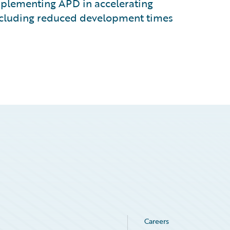
mplementing APD in accelerating
including reduced development times
Careers