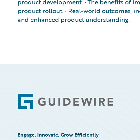
product development. • The benefits of i
product rollout. • Real-world outcomes, 
and enhanced product understanding.
Footer
Engage, Innovate, Grow Efficiently