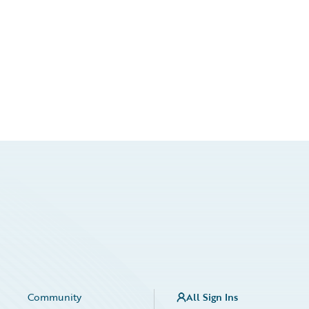
Community
All Sign Ins