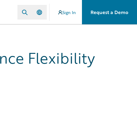
Request a Demo
Sign In
ce Flexibility