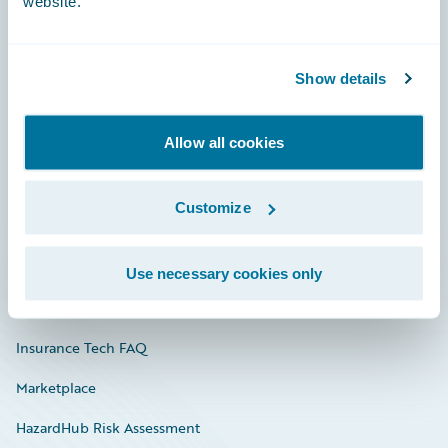
website.
Careers
Show details
Community
Allow all cookies
Connections
Developer
Customize
Documentation
Education
Use necessary cookies only
Investor Relations
Insurance Tech FAQ
Marketplace
HazardHub Risk Assessment