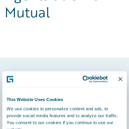
Mutual
Footer
This Website Uses Cookies
We use cookies to personalize content and ads, to
Engage, Innovate, Grow Efficiently
provide social media features and to analyze our traffic.
You consent to our cookies if you continue to use our