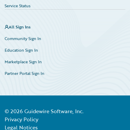
Service Status
All Sign Ins
Community Sign In
Education Sign In
Marketplace Sign In
Partner Portal Sign In
©
2026
Guidewire Software, Inc.
Privacy Policy
Legal Notices