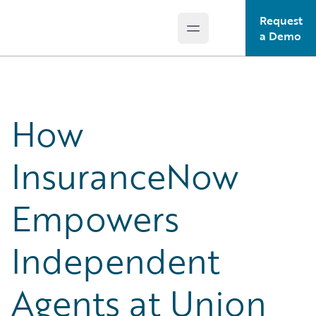
Request
Open main menu
Guidewire Logo
a Demo
How
InsuranceNow
Empowers
Independent
Agents at Union