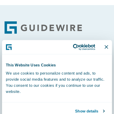
Footer
Engage, Innovate, Grow Efficiently
This Website Uses Cookies
We use cookies to personalize content and ads, to
provide social media features and to analyze our traffic.
Careers
You consent to our cookies if you continue to use our
website.
Community
Connections
Show details