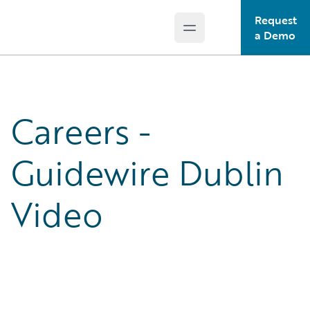
Request
Open main menu
Guidewire Logo
a Demo
Careers -
Guidewire Dublin
Video