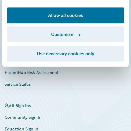
Developer
Documentation
Allow all cookies
Education
Customize
Investor Relations
Insurance Tech FAQ
Use necessary cookies only
Marketplace
HazardHub Risk Assessment
Service Status
All Sign Ins
Community Sign In
Education Sign In