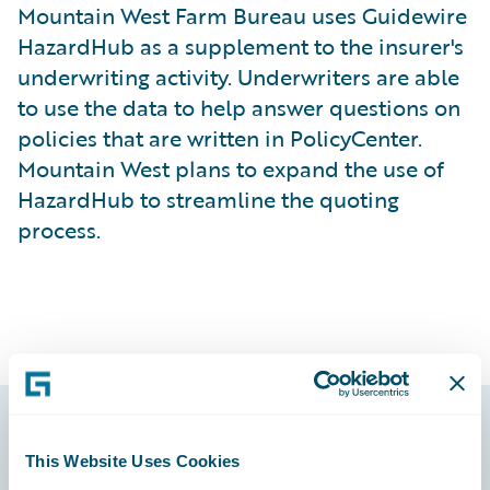
Mountain West Farm Bureau uses Guidewire
HazardHub as a supplement to the insurer's
underwriting activity. Underwriters are able
to use the data to help answer questions on
policies that are written in PolicyCenter.
Mountain West plans to expand the use of
HazardHub to streamline the quoting
process.
Footer
This Website Uses Cookies