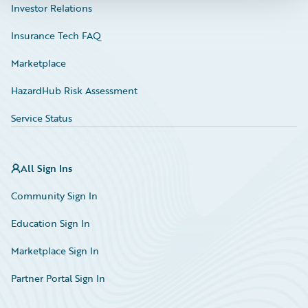
Investor Relations
Insurance Tech FAQ
Marketplace
HazardHub Risk Assessment
Service Status
All Sign Ins
Community Sign In
Education Sign In
Marketplace Sign In
Partner Portal Sign In