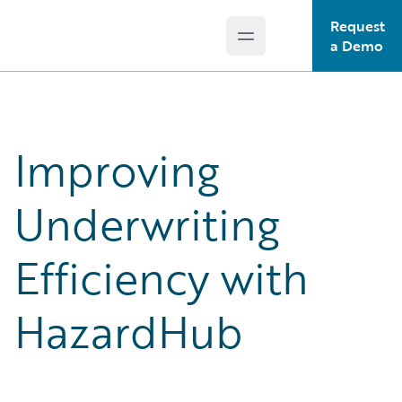
Request
Open main menu
Guidewire Logo
a Demo
Improving
Underwriting
Efficiency with
HazardHub