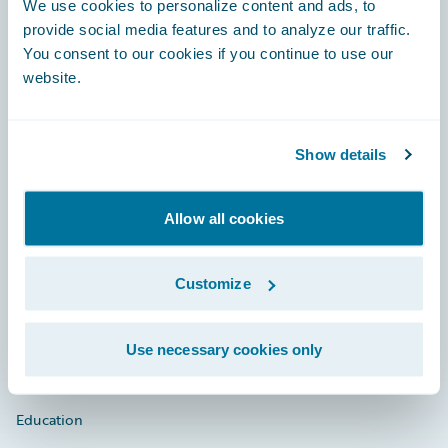
We use cookies to personalize content and ads, to
provide social media features and to analyze our traffic.
You consent to our cookies if you continue to use our
website.
Engage, Innovate, Grow Efficiently
Show details
Careers
Allow all cookies
Community
Customize
Connections
Developer
Use necessary cookies only
Documentation
Education