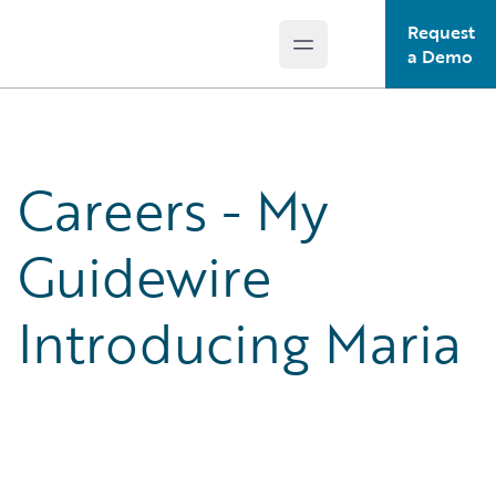
Request
Open main menu
Guidewire Logo
a Demo
Careers - My
Guidewire
Introducing Maria