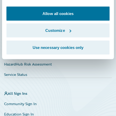
Developer
Documentation
Allow all cookies
Education
Customize
Investor Relations
Insurance Tech FAQ
Use necessary cookies only
Marketplace
HazardHub Risk Assessment
Service Status
All Sign Ins
Community Sign In
Education Sign In