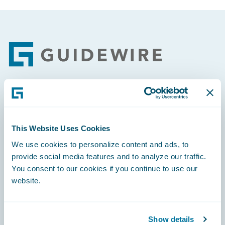
Footer
Engage, Innovate, Grow Efficiently
This Website Uses Cookies
We use cookies to personalize content and ads, to
provide social media features and to analyze our traffic.
Careers
You consent to our cookies if you continue to use our
website.
Community
Connections
Show details