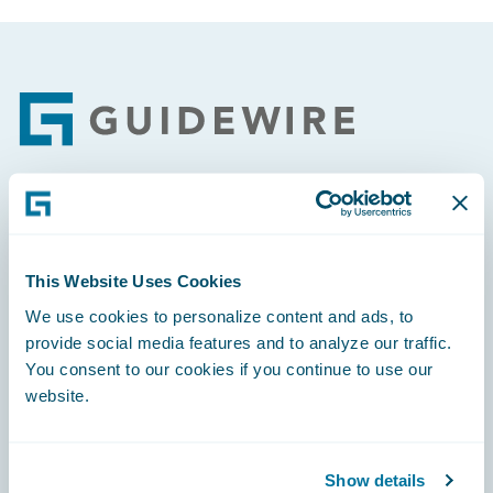
Footer
Engage, Innovate, Grow Efficiently
This Website Uses Cookies
We use cookies to personalize content and ads, to
provide social media features and to analyze our traffic.
Careers
You consent to our cookies if you continue to use our
website.
Community
Connections
Show details