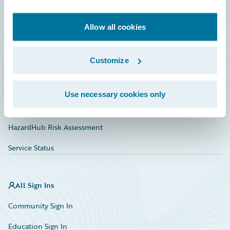
Developer
Documentation
Allow all cookies
Education
Customize
Investor Relations
Insurance Tech FAQ
Use necessary cookies only
Marketplace
HazardHub Risk Assessment
Service Status
All Sign Ins
Community Sign In
Education Sign In