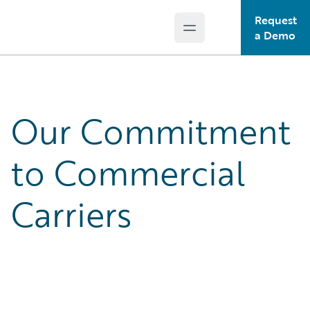
Request
Open main menu
Guidewire Logo
a Demo
Our Commitment
to Commercial
Carriers