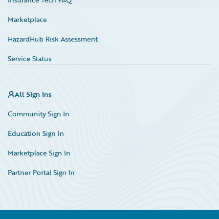
Marketplace
HazardHub Risk Assessment
Service Status
All Sign Ins
Community Sign In
Education Sign In
Marketplace Sign In
Partner Portal Sign In