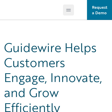
Request
Open main menu
Guidewire Logo
a Demo
Guidewire Helps
Customers
Engage, Innovate,
and Grow
Efficiently