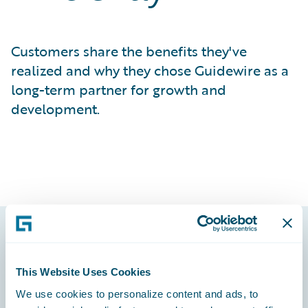
Customers share the benefits they've
realized and why they chose Guidewire as a
long-term partner for growth and
development.
Footer
This Website Uses Cookies
We use cookies to personalize content and ads, to