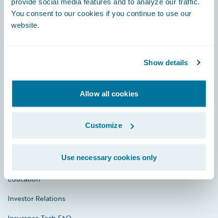
provide social media features and to analyze our traffic.
You consent to our cookies if you continue to use our
Engage, Innovate, Grow Efficiently
website.
Show details
Careers
Allow all cookies
Community
Connections
Customize
Developer
Use necessary cookies only
Documentation
Education
Investor Relations
Insurance Tech FAQ