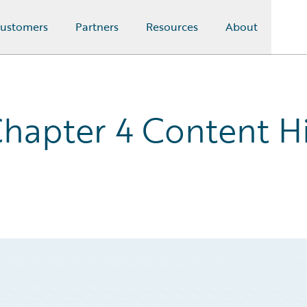
ustomers
Partners
Resources
About
hapter 4 Content Hi