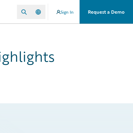
Request a Demo
Sign In
ghlights