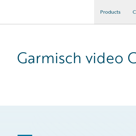
Products
C
Guidewire Logo
Garmisch video C