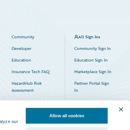
Community
All Sign Ins
Developer
Community Sign In
Education
Education Sign In
Insurance Tech FAQ
Marketplace Sign In
HazardHub Risk
Partner Portal Sign
Assessment
In
Allow all cookies
alyze our