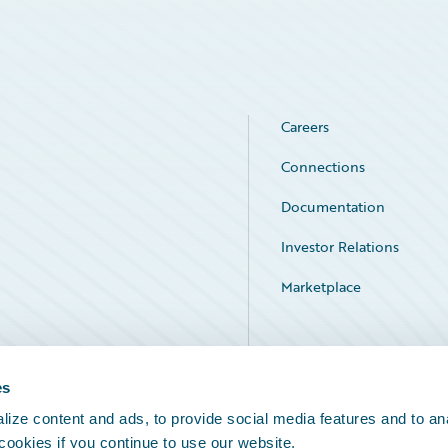
Careers
Connections
Documentation
Investor Relations
Marketplace
Service Status
es
ize content and ads, to provide social media features and to an
 cookies if you continue to use our website.