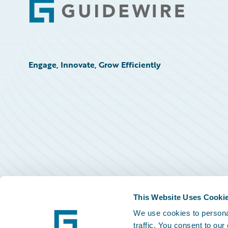
Footer
Engage, Innovate, Grow Efficiently
This Website Uses Cooki
We use cookies to personal
traffic. You consent to our