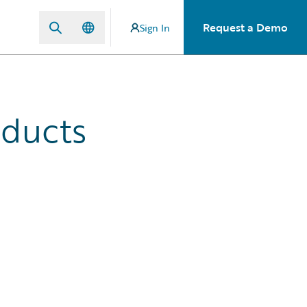
Request a Demo
Sign In
oducts