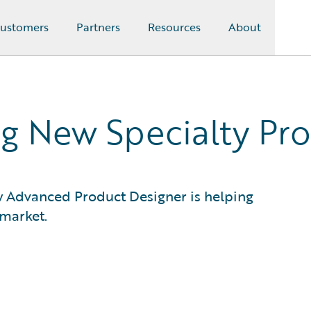
ustomers
Partners
Resources
About
g New Specialty Pr
ow Advanced Product Designer is helping
 market.