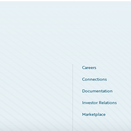
Careers
Connections
Documentation
Investor Relations
Marketplace