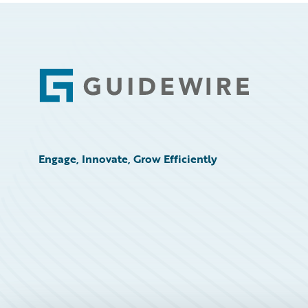
Footer
Engage, Innovate, Grow Efficiently