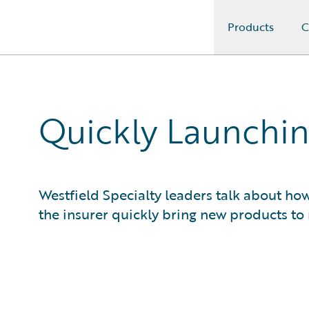
Products
C
Guidewire Logo
Quickly Launchin
Westfield Specialty leaders talk about h
the insurer quickly bring new products to