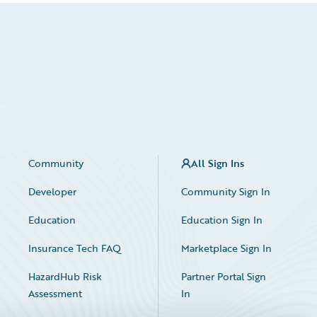
Community
All Sign Ins
Developer
Community Sign In
Education
Education Sign In
Insurance Tech FAQ
Marketplace Sign In
HazardHub Risk
Partner Portal Sign
Assessment
In