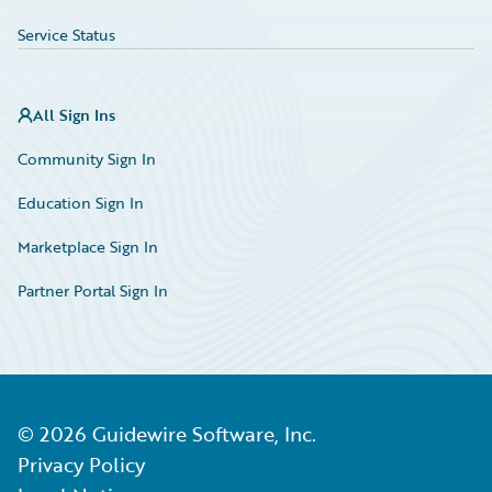
Service Status
All Sign Ins
Community Sign In
Education Sign In
Marketplace Sign In
Partner Portal Sign In
©
2026
Guidewire Software, Inc.
Privacy Policy