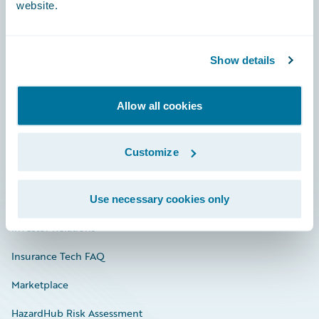
website.
Careers
Show details
Community
Allow all cookies
Connections
Developer
Customize
Documentation
Education
Use necessary cookies only
Investor Relations
Insurance Tech FAQ
Marketplace
HazardHub Risk Assessment