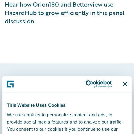
Hear how Orion180 and Betterview use
HazardHub to grow efficiently in this panel
discussion.
Footer
This Website Uses Cookies
We use cookies to personalize content and ads, to
Engage, Innovate, Grow Efficiently
provide social media features and to analyze our traffic.
You consent to our cookies if you continue to use our