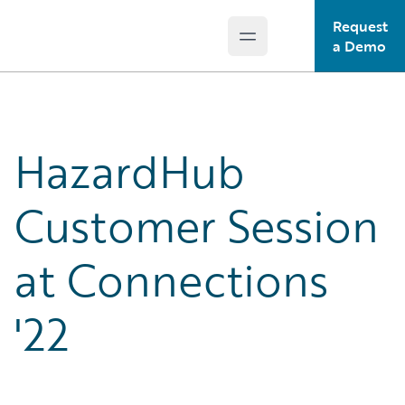
Request
Open main menu
Guidewire Logo
a Demo
HazardHub
Customer Session
at Connections
'22