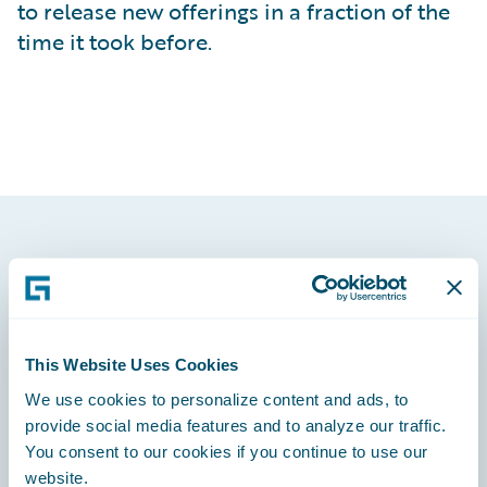
to release new offerings in a fraction of the
time it took before.
Footer
This Website Uses Cookies
We use cookies to personalize content and ads, to
Engage, Innovate, Grow Efficiently
provide social media features and to analyze our traffic.
You consent to our cookies if you continue to use our
website.