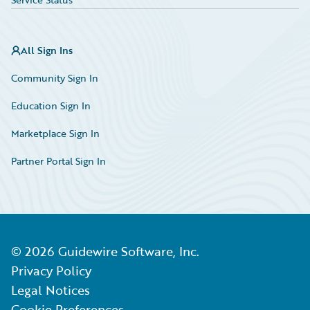
All Sign Ins
Community Sign In
Education Sign In
Marketplace Sign In
Partner Portal Sign In
©
2026
Guidewire Software, Inc.
Privacy Policy
Legal Notices
Cookie Preferences