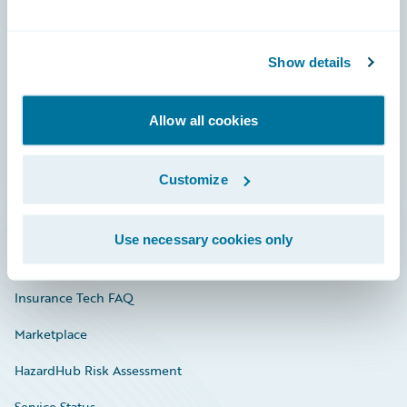
Careers
Show details
Community
Connections
Allow all cookies
Developer
Customize
Documentation
Education
Use necessary cookies only
Investor Relations
Insurance Tech FAQ
Marketplace
HazardHub Risk Assessment
Service Status