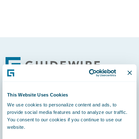
Footer
This Website Uses Cookies
Engage, Innovate, Grow Efficiently
We use cookies to personalize content and ads, to
provide social media features and to analyze our traffic.
You consent to our cookies if you continue to use our
website.
Careers