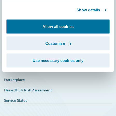
Community
Show details
Connections
Allow all cookies
Developer
Documentation
Customize
Education
Investor Relations
Use necessary cookies only
Insurance Tech FAQ
Marketplace
HazardHub Risk Assessment
Service Status