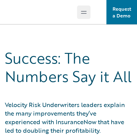
Request
Open main menu
Guidewire Logo
a Demo
Success: The
Numbers Say it All
Velocity Risk Underwriters leaders explain
the many improvements they’ve
experienced with InsuranceNow that have
led to doubling their profitability.