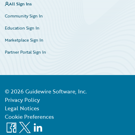
All Sign Ins
Community Sign In
Education Sign In
Marketplace Sign In
Partner Portal Sign In
©
2026
Guidewire Software, Inc.
Privacy Policy
Legal Notices
Cookie Preferences
Facebook
X
LinkedIn