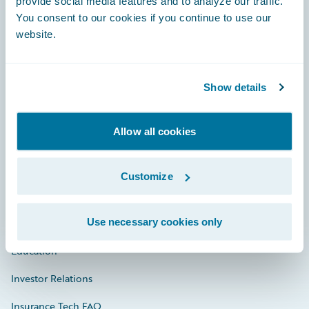
provide social media features and to analyze our traffic.
You consent to our cookies if you continue to use our
Engage, Innovate, Grow Efficiently
website.
Show details
Careers
Allow all cookies
Community
Connections
Customize
Developer
Use necessary cookies only
Documentation
Education
Investor Relations
Insurance Tech FAQ