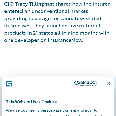
CIO Tracy Tillinghast shares how the insurer
entered an unconventional market,
providing coverage for cannabis-related
businesses. They launched five different
products in 21 states all in nine months with
one developer on InsuranceNow.
Footer
This Website Uses Cookies
We use cookies to personalize content and ads, to