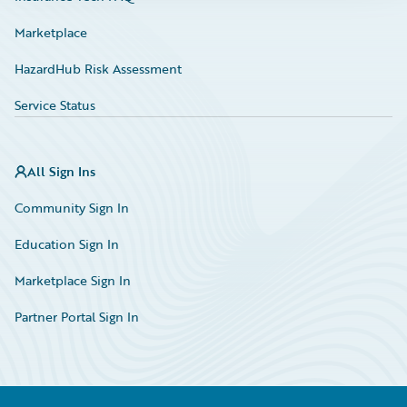
Marketplace
HazardHub Risk Assessment
Service Status
All Sign Ins
Community Sign In
Education Sign In
Marketplace Sign In
Partner Portal Sign In