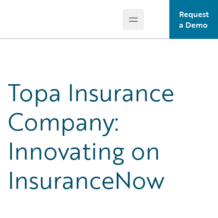
Request
Open main menu
Guidewire Logo
a Demo
Topa Insurance
Company:
Innovating on
InsuranceNow