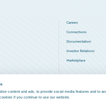
Careers
Connections
Documentation
Investor Relations
Marketplace
Service Status
es
ize content and ads, to provide social media features and to an
 cookies if you continue to use our website.