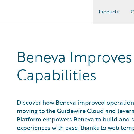
Products
C
Guidewire Logo
Beneva Improves E
Capabilities
Discover how Beneva improved operational 
moving to the Guidewire Cloud and leverag
Platform empowers Beneva to build and s
experiences with ease, thanks to web temp