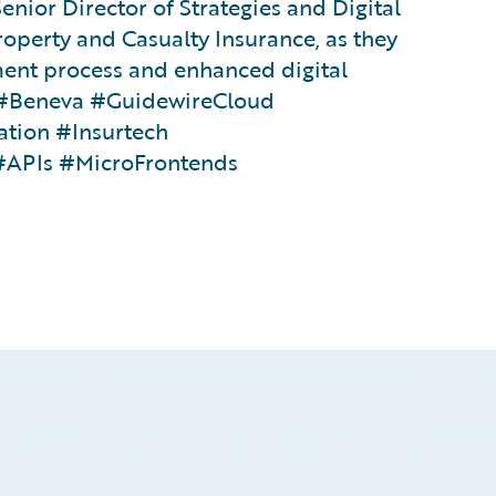
enior Director of Strategies and Digital
roperty and Casualty Insurance, as they
ment process and enhanced digital
m #Beneva #GuidewireCloud
ation #Insurtech
#APIs #MicroFrontends