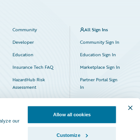
Community
All Sign Ins
Developer
Community Sign In
Education
Education Sign In
Insurance Tech FAQ
Marketplace Sign In
HazardHub Risk
Partner Portal Sign
Assessment
In
Allow all cookies
alyze our
Customize