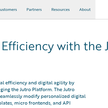
ustomers
Partners
Resources
About
fficiency with the 
efficiency and digital agility by
ing the Jutro Platform. The Jutro
eamlessly modify personalized digital
lates, micro frontends, and API