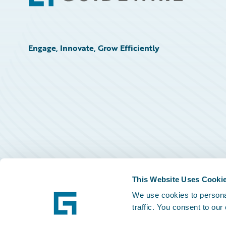
Engage, Innovate, Grow Efficiently
This Website Uses Cooki
We use cookies to personal
traffic. You consent to our