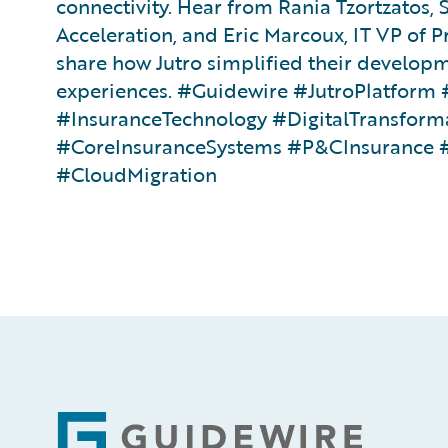
connectivity. Hear from Rania Tzortzatos, S
Acceleration, and Eric Marcoux, IT VP of P
share how Jutro simplified their develop
experiences. #Guidewire #JutroPlatfor
#InsuranceTechnology #DigitalTransform
#CoreInsuranceSystems #P&CInsurance 
#CloudMigration
Footer