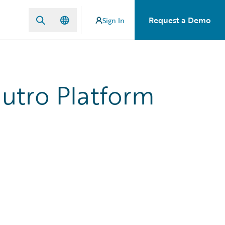
Request a Demo
Sign In
Jutro Platform