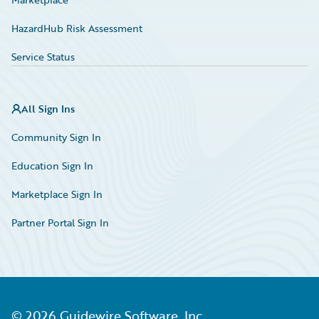
HazardHub Risk Assessment
Service Status
All Sign Ins
Community Sign In
Education Sign In
Marketplace Sign In
Partner Portal Sign In
©
2026
Guidewire Software, Inc.