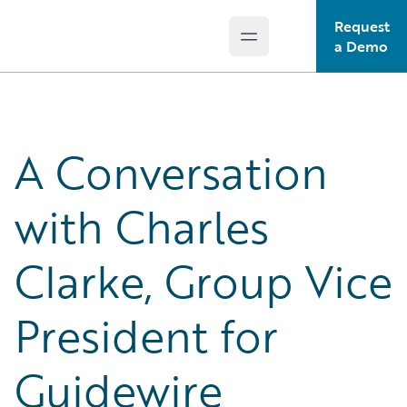
Request
Open main menu
Guidewire Logo
a Demo
A Conversation
with Charles
Clarke, Group Vice
President for
Guidewire