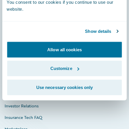
Engage, Innovate, Grow Efficiently
You consent to our cookies if you continue to use our
website.
Show details
Careers
Community
Allow all cookies
Connections
Customize
Developer
Documentation
Use necessary cookies only
Education
Investor Relations
Insurance Tech FAQ
Marketplace