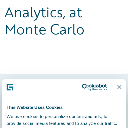
Analytics, at
Monte Carlo
Footer
This Website Uses Cookies
We use cookies to personalize content and ads, to
provide social media features and to analyze our traffic.