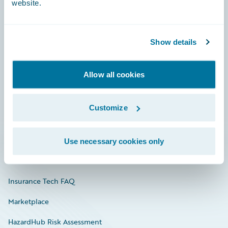
website.
Careers
Show details
Community
Allow all cookies
Connections
Developer
Customize
Documentation
Education
Use necessary cookies only
Investor Relations
Insurance Tech FAQ
Marketplace
HazardHub Risk Assessment