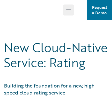
Request
Open main menu
Guidewire Logo
a Demo
New Cloud-Native
Service: Rating
Building the foundation for a new, high-
speed cloud rating service