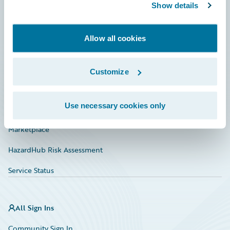
Connections
Show details
Developer
Allow all cookies
Documentation
Education
Customize
Investor Relations
Use necessary cookies only
Insurance Tech FAQ
Marketplace
HazardHub Risk Assessment
Service Status
All Sign Ins
Community Sign In