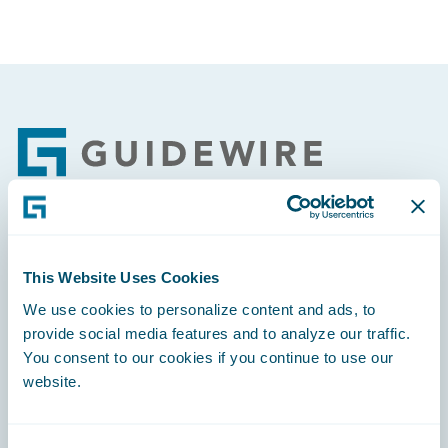
Footer
Engage, Innovate, Grow Efficiently
This Website Uses Cookies
We use cookies to personalize content and ads, to
provide social media features and to analyze our traffic.
You consent to our cookies if you continue to use our
Careers
website.
Community