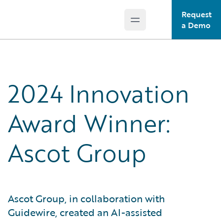
Request
Open main menu
Guidewire Logo
a Demo
2024 Innovation
Award Winner:
Ascot Group
Ascot Group, in collaboration with
Guidewire, created an AI-assisted