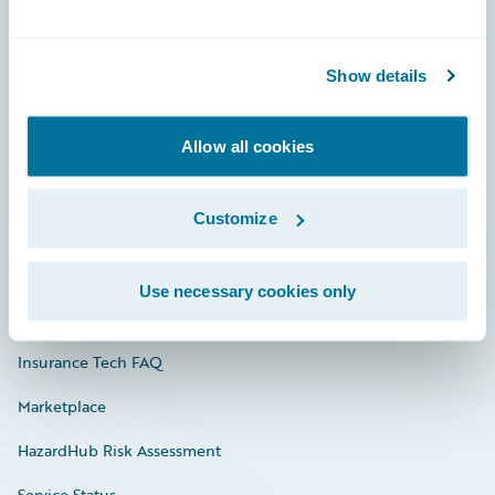
Careers
Show details
Community
Connections
Allow all cookies
Developer
Customize
Documentation
Education
Use necessary cookies only
Investor Relations
Insurance Tech FAQ
Marketplace
HazardHub Risk Assessment
Service Status