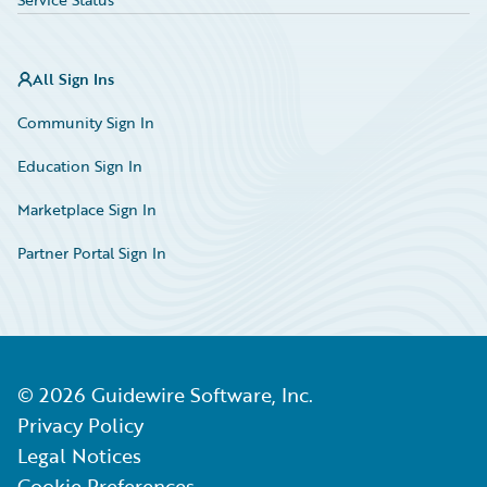
All Sign Ins
Community Sign In
Education Sign In
Marketplace Sign In
Partner Portal Sign In
©
2026
Guidewire Software, Inc.
Privacy Policy
Legal Notices
Cookie Preferences