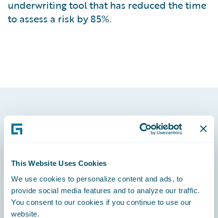
underwriting tool that has reduced the time
to assess a risk by 85%.
Footer
This Website Uses Cookies
We use cookies to personalize content and ads, to
Engage, Innovate, Grow Efficiently
provide social media features and to analyze our traffic.
You consent to our cookies if you continue to use our
website.