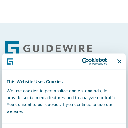
Footer
Engage, Innovate, Grow Efficiently
This Website Uses Cookies
We use cookies to personalize content and ads, to
provide social media features and to analyze our traffic.
You consent to our cookies if you continue to use our
website.
Careers
Community