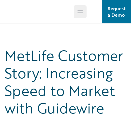
Request
Open main menu
Guidewire Logo
a Demo
MetLife Customer
Story: Increasing
Speed to Market
with Guidewire