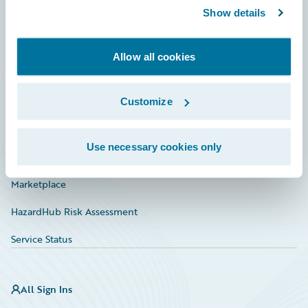
Show details
Connections
Developer
Allow all cookies
Documentation
Education
Customize
Investor Relations
Use necessary cookies only
Insurance Tech FAQ
Marketplace
HazardHub Risk Assessment
Service Status
All Sign Ins