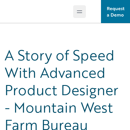
Request
Open main menu
Guidewire Logo
a Demo
A Story of Speed
With Advanced
Product Designer
- Mountain West
Farm Bureau