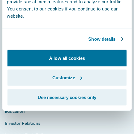
provide social media features and to analyze our traffic.
You consent to our cookies if you continue to use our
Engage, Innovate, Grow Efficiently
website.
Show details
Careers
Allow all cookies
Community
Connections
Customize
Developer
Use necessary cookies only
Documentation
Education
Investor Relations