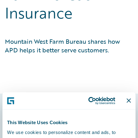
Insurance
Mountain West Farm Bureau shares how
APD helps it better serve customers.
Footer
This Website Uses Cookies
We use cookies to personalize content and ads, to