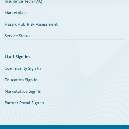
Insurance Tech FAQ
Marketplace
HazardHub Risk Assessment
Service Status
All Sign Ins
Community Sign In
Education Sign In
Marketplace Sign In
Partner Portal Sign In