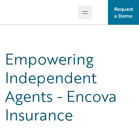
Request
Open main menu
Guidewire Logo
a Demo
Empowering
Independent
Agents - Encova
Insurance