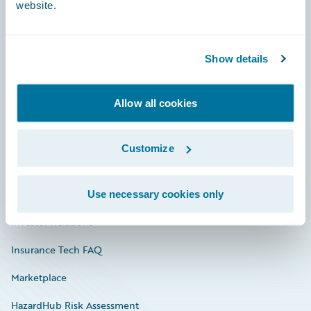
website.
Careers
Show details
Community
Allow all cookies
Connections
Developer
Customize
Documentation
Education
Use necessary cookies only
Investor Relations
Insurance Tech FAQ
Marketplace
HazardHub Risk Assessment