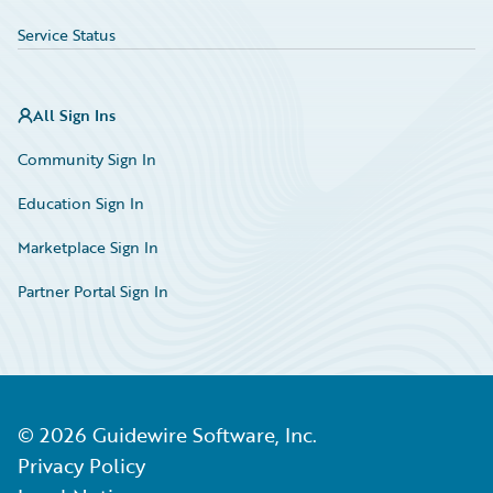
Service Status
All Sign Ins
Community Sign In
Education Sign In
Marketplace Sign In
Partner Portal Sign In
©
2026
Guidewire Software, Inc.
Privacy Policy