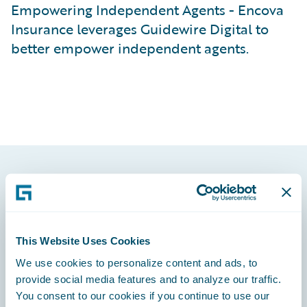
Empowering Independent Agents - Encova
Insurance leverages Guidewire Digital to
better empower independent agents.
Footer
This Website Uses Cookies
We use cookies to personalize content and ads, to
Engage, Innovate, Grow Efficiently
provide social media features and to analyze our traffic.
You consent to our cookies if you continue to use our