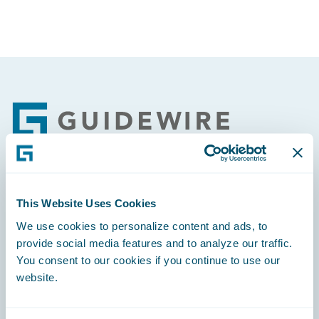
Footer
Engage, Innovate, Grow Efficiently
This Website Uses Cookies
We use cookies to personalize content and ads, to
provide social media features and to analyze our traffic.
You consent to our cookies if you continue to use our
website.
Careers
Community