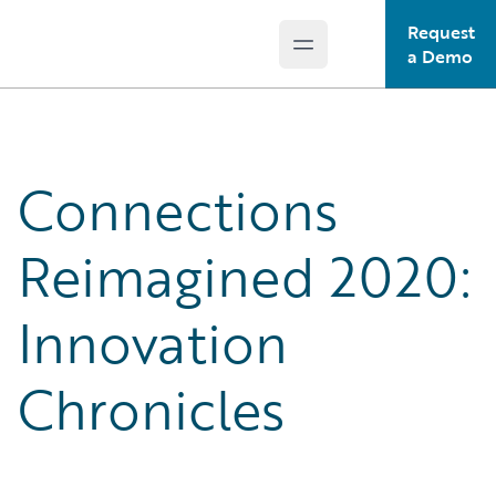
Request
Open main menu
Guidewire Logo
a Demo
Connections
Reimagined 2020:
Innovation
Chronicles