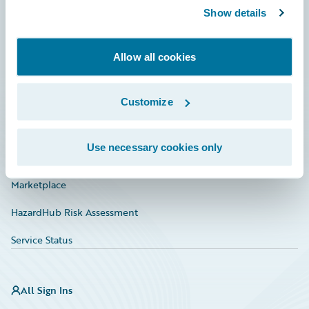
Show details
Connections
Developer
Allow all cookies
Documentation
Education
Customize
Investor Relations
Use necessary cookies only
Insurance Tech FAQ
Marketplace
HazardHub Risk Assessment
Service Status
All Sign Ins