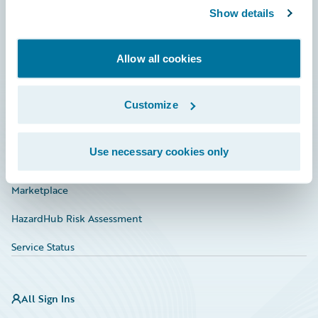
Show details
Connections
Developer
Allow all cookies
Documentation
Education
Customize
Investor Relations
Use necessary cookies only
Insurance Tech FAQ
Marketplace
HazardHub Risk Assessment
Service Status
All Sign Ins