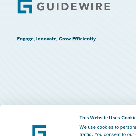
Footer
Engage, Innovate, Grow Efficiently
This Website Uses Cooki
We use cookies to personal
traffic. You consent to our