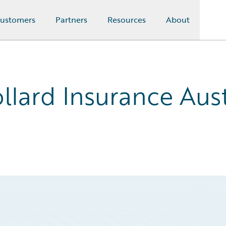
ustomers
Partners
Resources
About
llard Insurance Aust