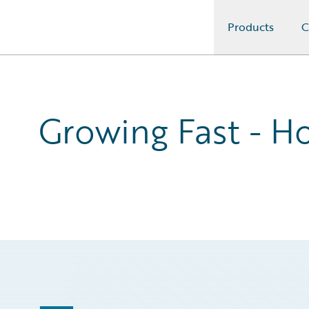
Products
C
Guidewire Logo
Growing Fast - Ho