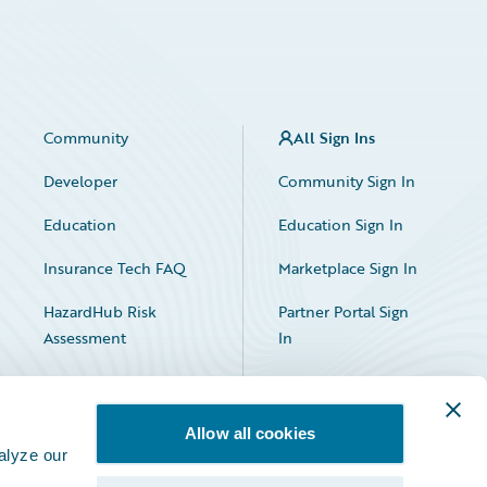
Community
All Sign Ins
Developer
Community Sign In
Education
Education Sign In
Insurance Tech FAQ
Marketplace Sign In
HazardHub Risk
Partner Portal Sign
Assessment
In
Allow all cookies
alyze our