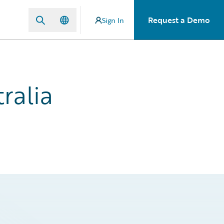
Request a Demo
Sign In
ralia