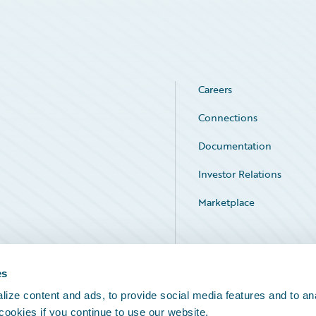
Careers
Connections
Documentation
Investor Relations
Marketplace
Service Status
es
ize content and ads, to provide social media features and to an
 cookies if you continue to use our website.