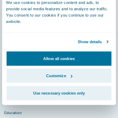
Footer
We use cookies to personalize content and ads, to
provide social media features and to analyze our traffic.
You consent to our cookies if you continue to use our
website.
Engage, Innovate, Grow Efficiently
Show details
Allow all cookies
Careers
Community
Customize
Connections
Developer
Use necessary cookies only
Documentation
Education