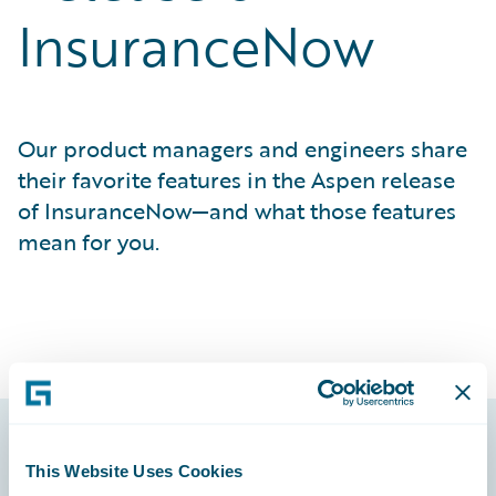
InsuranceNow
Our product managers and engineers share
their favorite features in the Aspen release
of InsuranceNow—and what those features
mean for you.
This Website Uses Cookies