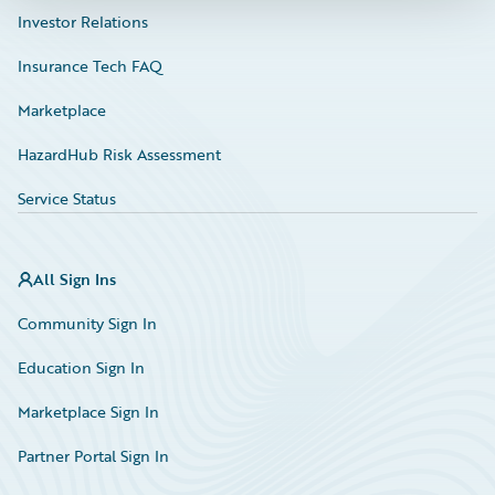
Investor Relations
Insurance Tech FAQ
Marketplace
HazardHub Risk Assessment
Service Status
All Sign Ins
Community Sign In
Education Sign In
Marketplace Sign In
Partner Portal Sign In