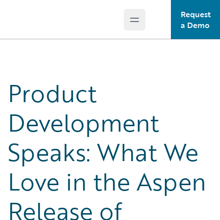
Request
Open main menu
Guidewire Logo
a Demo
Product
Development
Speaks: What We
Love in the Aspen
Release of