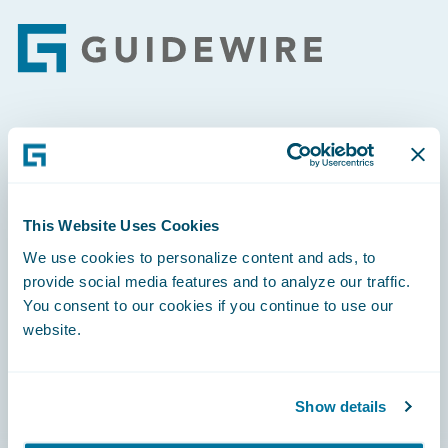
Footer
Engage, Innovate, Grow Efficiently
This Website Uses Cookies
We use cookies to personalize content and ads, to
Careers
provide social media features and to analyze our traffic.
You consent to our cookies if you continue to use our
Community
website.
Connections
Developer
Show details
Documentation