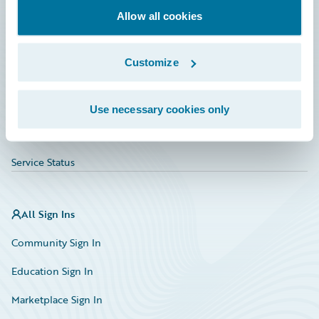
Allow all cookies
Education
Investor Relations
Customize
Insurance Tech FAQ
Marketplace
Use necessary cookies only
HazardHub Risk Assessment
Service Status
All Sign Ins
Community Sign In
Education Sign In
Marketplace Sign In