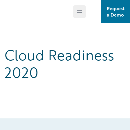
Request
Open main menu
Guidewire Logo
a Demo
Cloud Readiness
2020