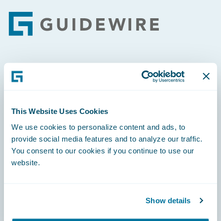
Footer
Engage, Innovate, Grow Efficiently
This Website Uses Cookies
We use cookies to personalize content and ads, to
Careers
provide social media features and to analyze our traffic.
You consent to our cookies if you continue to use our
Community
website.
Connections
Developer
Show details
Documentation