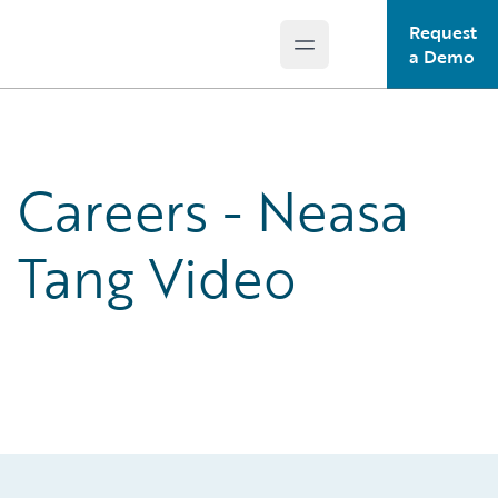
Request
Open main menu
Guidewire Logo
a Demo
Careers - Neasa
Tang Video