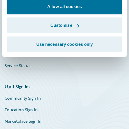
Allow all cookies
Education
Investor Relations
Customize
Insurance Tech FAQ
Marketplace
Use necessary cookies only
HazardHub Risk Assessment
Service Status
All Sign Ins
Community Sign In
Education Sign In
Marketplace Sign In