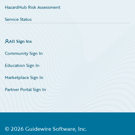
HazardHub Risk Assessment
Service Status
All Sign Ins
Community Sign In
Education Sign In
Marketplace Sign In
Partner Portal Sign In
©
2026
Guidewire Software, Inc.