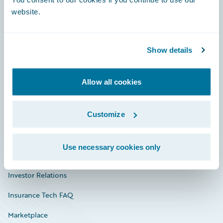
website.
Show details
Careers
Community
Allow all cookies
Connections
Customize
Developer
Documentation
Use necessary cookies only
Education
Investor Relations
Insurance Tech FAQ
Marketplace