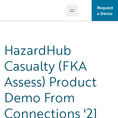
Request
Open main menu
Guidewire Logo
a Demo
HazardHub
Casualty (FKA
Assess) Product
Demo From
Connections '21