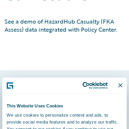
See a demo of HazardHub Casualty (FKA
Assess) data integrated with Policy Center.
Footer
This Website Uses Cookies
We use cookies to personalize content and ads, to
provide social media features and to analyze our traffic.
Engage, Innovate, Grow Efficiently
You consent to our cookies if you continue to use our