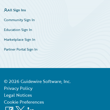
All Sign Ins
Community Sign In
Education Sign In
Marketplace Sign In
Partner Portal Sign In
©
2026
Guidewire Software, Inc.
Privacy Policy
Legal Notices
Cookie Preferences
Facebook
X
LinkedIn