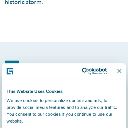
historic storm.
Footer
This Website Uses Cookies
Engage, Innovate, Grow Efficiently
We use cookies to personalize content and ads, to
provide social media features and to analyze our traffic.
You consent to our cookies if you continue to use our
website.