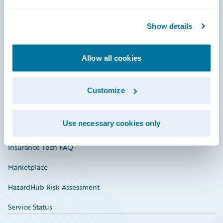
Careers
Show details
Community
Connections
Allow all cookies
Developer
Documentation
Customize
Education
Use necessary cookies only
Investor Relations
Insurance Tech FAQ
Marketplace
HazardHub Risk Assessment
Service Status