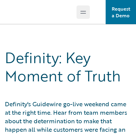
Request
Open main menu
Guidewire Logo
a Demo
Definity: Key
Moment of Truth
Definity's Guidewire go-live weekend came
at the right time. Hear from team members
about the determination to make that
happen all while customers were facing an