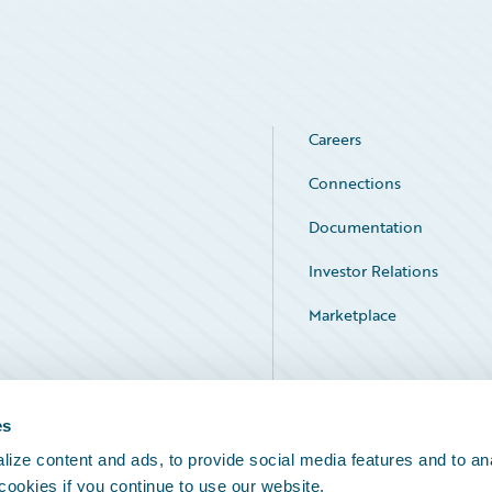
Careers
Connections
Documentation
Investor Relations
Marketplace
Service Status
es
ize content and ads, to provide social media features and to an
 cookies if you continue to use our website.