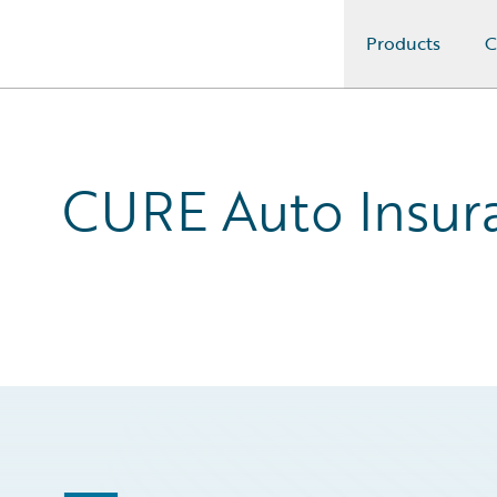
Products
C
Guidewire Logo
CURE Auto Insura