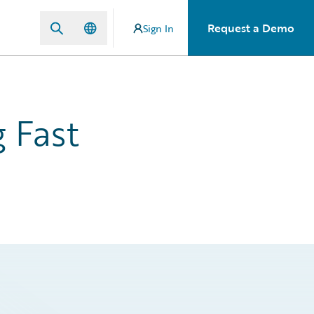
Request a Demo
Sign In
 Fast