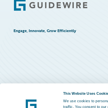
Footer
Engage, Innovate, Grow Efficiently
This Website Uses Cooki
We use cookies to personal
traffic. You consent to our