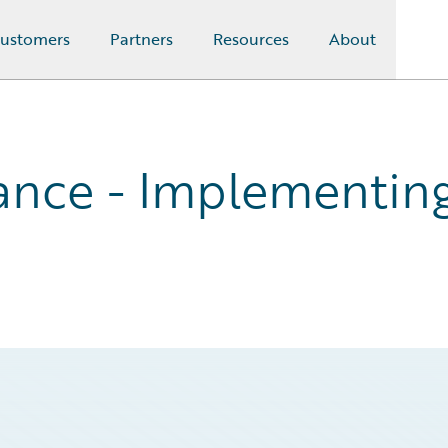
ustomers
Partners
Resources
About
nce - Implementing