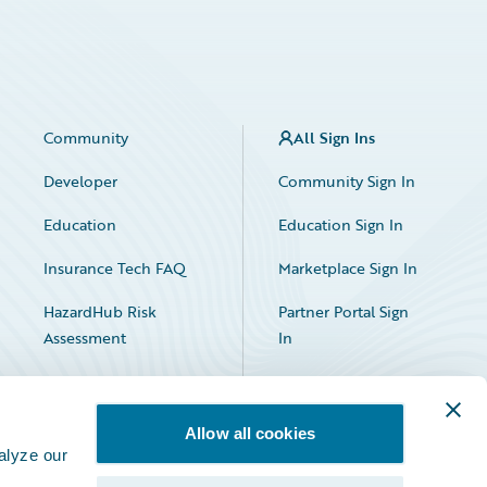
Community
All Sign Ins
Developer
Community Sign In
Education
Education Sign In
Insurance Tech FAQ
Marketplace Sign In
HazardHub Risk
Partner Portal Sign
Assessment
In
Allow all cookies
alyze our