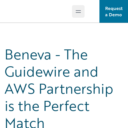
Request
Open main menu
Guidewire Logo
a Demo
Beneva - The
Guidewire and
AWS Partnership
is the Perfect
Match