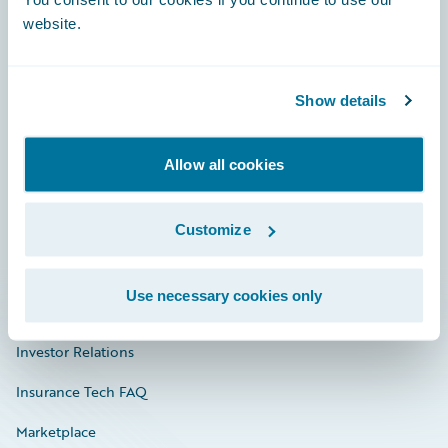
website.
Show details
Careers
Community
Allow all cookies
Connections
Customize
Developer
Documentation
Use necessary cookies only
Education
Investor Relations
Insurance Tech FAQ
Marketplace