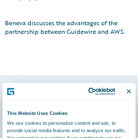
Beneva discusses the advantages of the
partnership between Guidewire and AWS.
Footer
This Website Uses Cookies
We use cookies to personalize content and ads, to
provide social media features and to analyze our traffic.
Engage, Innovate, Grow Efficiently
You consent to our cookies if you continue to use our