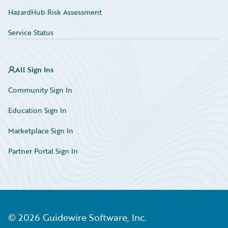
HazardHub Risk Assessment
Service Status
All Sign Ins
Community Sign In
Education Sign In
Marketplace Sign In
Partner Portal Sign In
©
2026
Guidewire Software, Inc.