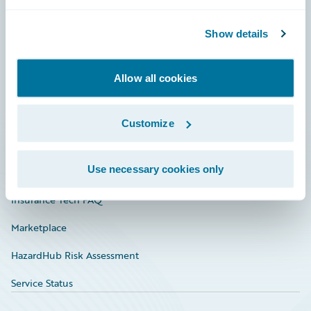
Careers
Community
Show details
Connections
Allow all cookies
Developer
Documentation
Customize
Education
Use necessary cookies only
Investor Relations
Insurance Tech FAQ
Marketplace
HazardHub Risk Assessment
Service Status