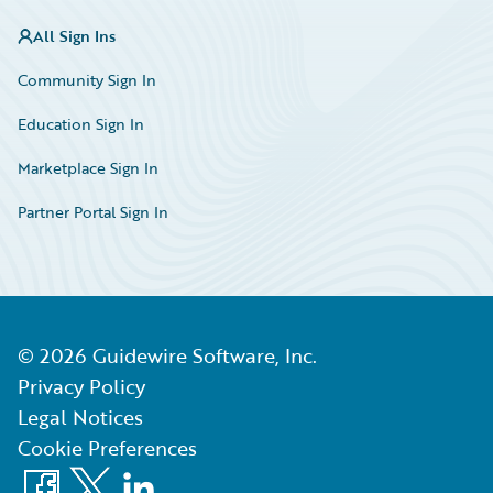
All Sign Ins
Community Sign In
Education Sign In
Marketplace Sign In
Partner Portal Sign In
©
2026
Guidewire Software, Inc.
Privacy Policy
Legal Notices
Cookie Preferences
Facebook
X
LinkedIn