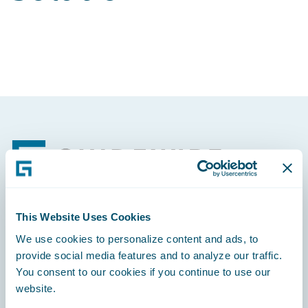
Footer
This Website Uses Cookies
Engage, Innovate, Grow Efficiently
We use cookies to personalize content and ads, to
provide social media features and to analyze our traffic.
You consent to our cookies if you continue to use our
website.