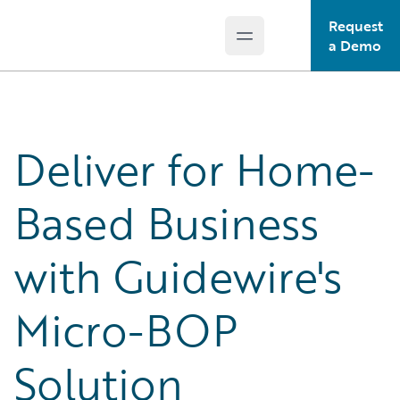
Request
Open main menu
Guidewire Logo
a Demo
Deliver for Home-
Based Business
with Guidewire's
Micro-BOP
Solution